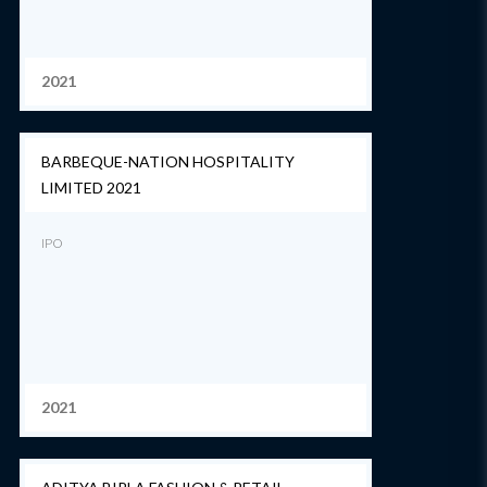
2021
BARBEQUE-NATION HOSPITALITY
LIMITED 2021
IPO
2021