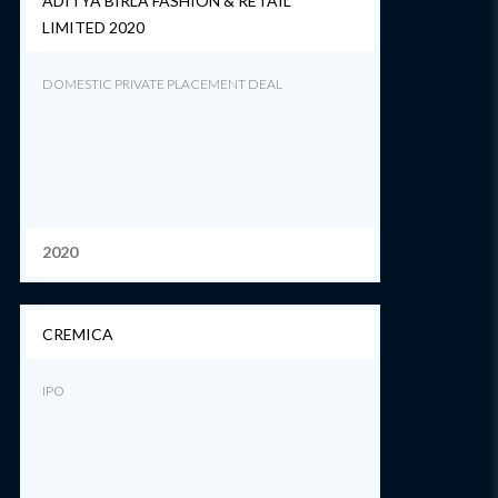
ADITYA BIRLA FASHION & RETAIL
LIMITED 2020
DOMESTIC PRIVATE PLACEMENT DEAL
2020
CREMICA
IPO