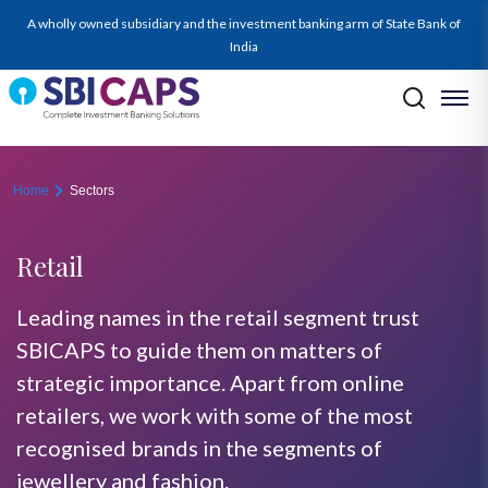
retail
A wholly owned subsidiary and the investment banking arm of State Bank of
India
Home
Sectors
Retail
Leading names in the retail segment trust
SBICAPS to guide them on matters of
strategic importance. Apart from online
retailers, we work with some of the most
recognised brands in the segments of
jewellery and fashion.