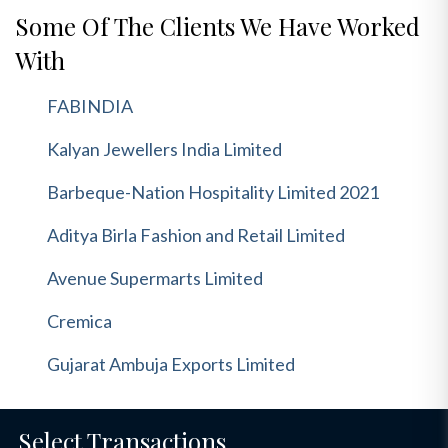
Some Of The Clients We Have Worked
With
FABINDIA
Kalyan Jewellers India Limited
Barbeque-Nation Hospitality Limited 2021
Aditya Birla Fashion and Retail Limited
Avenue Supermarts Limited
Cremica
Gujarat Ambuja Exports Limited
Select Transactions