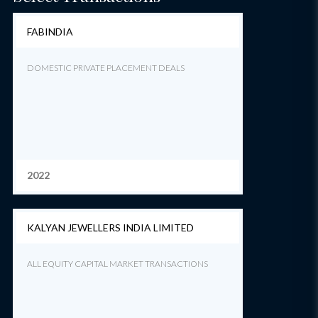
FABINDIA
DOMESTIC PRIVATE PLACEMENT DEALS
2022
KALYAN JEWELLERS INDIA LIMITED
ALL EQUITY CAPITAL MARKET TRANSACTIONS