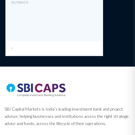
BUYBACK
-
SBI Capital Markets is India’s leading investment bank and project
advisor, helping businesses and institutions access the right strategic
advice and funds, across the lifecycle of their operations.