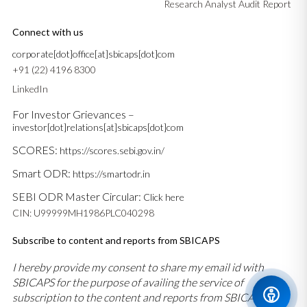
Research Analyst Audit Report
Connect with us
corporate[dot]office[at]sbicaps[dot]com
+91 (22) 4196 8300
LinkedIn
For Investor Grievances –
investor[dot]relations[at]sbicaps[dot]com
SCORES:
https://scores.sebi.gov.in/
Smart ODR:
https://smartodr.in
SEBI ODR Master Circular:
Click here
CIN: U99999MH1986PLC040298
Subscribe to content and reports from SBICAPS
I hereby provide my consent to share my email id with
SBICAPS for the purpose of availing the service of
subscription to the content and reports from SBICAPS and