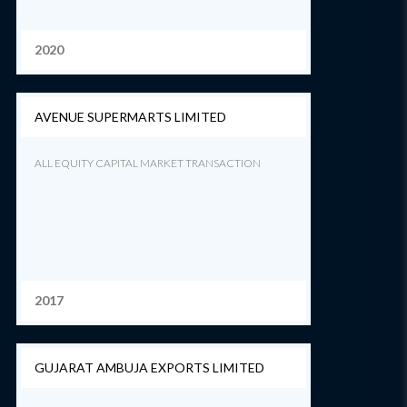
2020
AVENUE SUPERMARTS LIMITED
ALL EQUITY CAPITAL MARKET TRANSACTION
2017
GUJARAT AMBUJA EXPORTS LIMITED