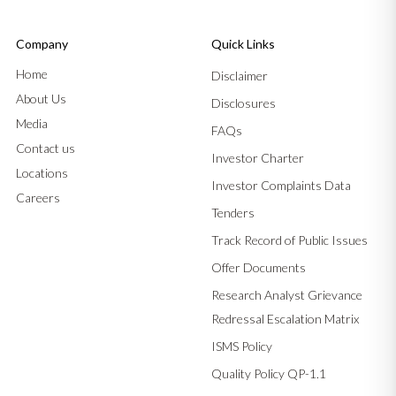
Company
Quick Links
Home
Disclaimer
About Us
Disclosures
Media
FAQs
Contact us
Investor Charter
Locations
Investor Complaints Data
Careers
Tenders
Track Record of Public Issues
Offer Documents
Research Analyst Grievance
Redressal Escalation Matrix
ISMS Policy
Quality Policy QP-1.1