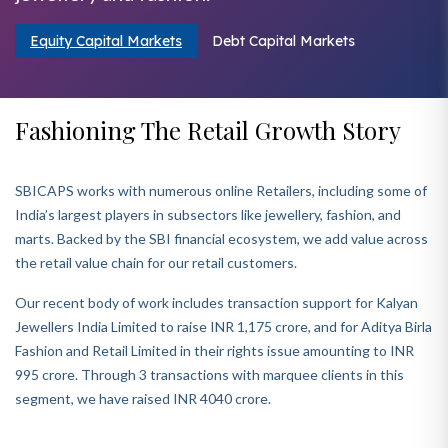
Equity Capital Markets
Debt Capital Markets
Fashioning The Retail Growth Story
SBICAPS works with numerous online Retailers, including some of
India’s largest players in subsectors like jewellery, fashion, and
marts. Backed by the SBI financial ecosystem, we add value across
the retail value chain for our retail customers.
Our recent body of work includes transaction support for Kalyan
Jewellers India Limited to raise INR 1,175 crore, and for Aditya Birla
Fashion and Retail Limited in their rights issue amounting to INR
995 crore. Through 3 transactions with marquee clients in this
segment, we have raised INR 4040 crore.