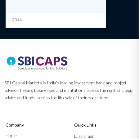
2014
SBI Capital Markets is India’s leading investment bank and project
advisor, helping businesses and institutions access the right strategic
advice and funds, across the lifecycle of their operations.
Company
Quick Links
Home
Disclaimer