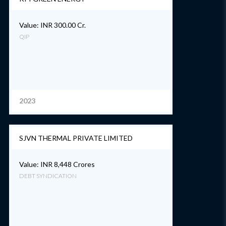
Value: INR 300.00 Cr.
QIP
2023
SJVN THERMAL PRIVATE LIMITED
Value: INR 8,448 Crores
DEBT SYNDICATION