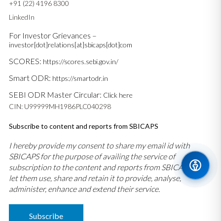
+91 (22) 4196 8300
LinkedIn
For Investor Grievances –
investor[dot]relations[at]sbicaps[dot]com
SCORES:
https://scores.sebi.gov.in/
Smart ODR:
https://smartodr.in
SEBI ODR Master Circular:
Click here
CIN: U99999MH1986PLC040298
Subscribe to content and reports from SBICAPS
I hereby provide my consent to share my email id with
SBICAPS for the purpose of availing the service of
subscription to the content and reports from SBICAPS and
let them use, share and retain it to provide, analyse,
administer, enhance and extend their service.
Subscribe