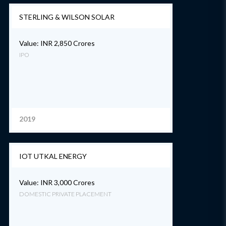
STERLING & WILSON SOLAR
Value: INR 2,850 Crores
IPO
2019
IOT UTKAL ENERGY
Value: INR 3,000 Crores
DOMESTIC PRIVATE PLACEMENT