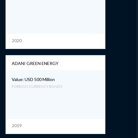
2020
ADANI GREEN ENERGY
Value: USD 500 Million
FOREIGN CURRENCY BONDS
2019