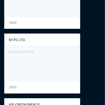
2023
NTPC LTD.
BUSINESS ADVISOR
2023
KPI GREEN ENERGY