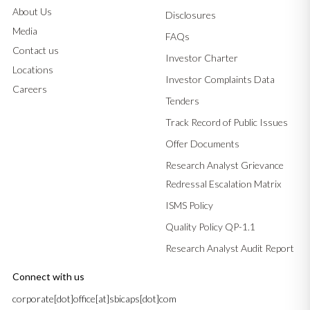
About Us
Disclosures
Media
FAQs
Contact us
Investor Charter
Locations
Investor Complaints Data
Careers
Tenders
Track Record of Public Issues
Offer Documents
Research Analyst Grievance
Redressal Escalation Matrix
ISMS Policy
Quality Policy QP-1.1
Research Analyst Audit Report
Connect with us
corporate[dot]office[at]sbicaps[dot]com