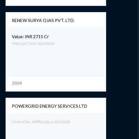
RENEW SURYA OJAS PVT. LTD.
Value: INR 2715 Cr
TRANSACTION ADVISOR
2024
POWERGRID ENERGY SERVICES LTD
FINANCIAL APPRAISAL & ADVISOR