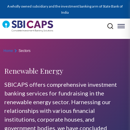
renewable-energy
A wholly owned subsidiary and the investment banking arm of State Bank of
India
Home
Sectors
Renewable Energy
SBICAPS offers comprehensive investment
banking services for fundraising in the
renewable energy sector. Harnessing our
relationships with various financial
institutions, corporate houses, and
government bodies, we have concluded