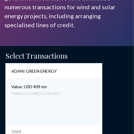
numerous transactions for wind and solar
energy projects, including arranging
specialised lines of credit.
Select Transactions
ADANI GREEN ENERGY
Value: USD 409 mn
FOREIGN CURRENCY BONDS
2024