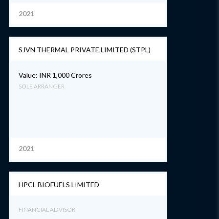
2021
SJVN THERMAL PRIVATE LIMITED (STPL)
Value: INR 1,000 Crores
SOLE ARRANGER
2021
HPCL BIOFUELS LIMITED
FINANCIAL ADVISOR