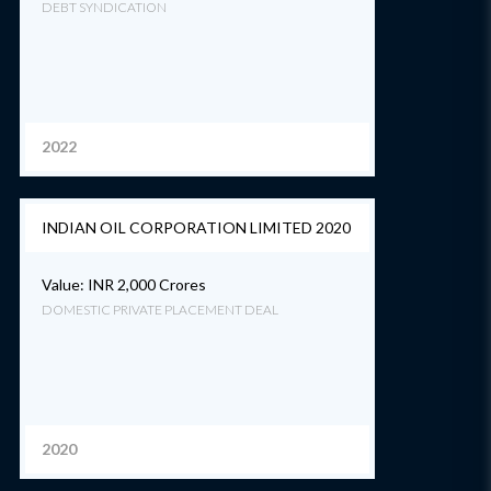
DEBT SYNDICATION
2022
INDIAN OIL CORPORATION LIMITED 2020
Value: INR 2,000 Crores
DOMESTIC PRIVATE PLACEMENT DEAL
2020