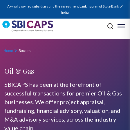
oil-gas
A wholly owned subsidiary and the investment banking arm of State Bank of
India
Home
Sectors
Oil & Gas
SBICAPS has been at the forefront of
successful transactions for premier Oil & Gas
businesses. We offer project appraisal,
fundraising, financial advisory, valuation, and
M&A advisory services, across the industry
value chain.