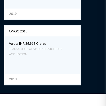
2019
ONGC 2018
Value: INR 36,915 Crores
TRANSACTION ADVISORY SERVICES FOR
ACQUISITION
2018