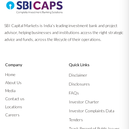
SBI Capital Markets is India’s leading investment bank and project
advisor, helping businesses and institutions access the right strategic
advice and funds, across the lifecycle of their operations.
Company
Quick Links
Home
Disclaimer
About Us
Disclosures
Media
FAQs
Contact us
Investor Charter
Locations
Investor Complaints Data
Careers
Tenders
Track Record of Public Issues