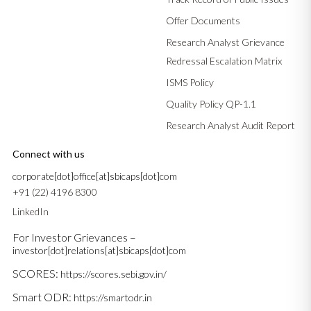
Offer Documents
Research Analyst Grievance
Redressal Escalation Matrix
ISMS Policy
Quality Policy QP-1.1
Research Analyst Audit Report
Connect with us
corporate[dot]office[at]sbicaps[dot]com
+91 (22) 4196 8300
LinkedIn
For Investor Grievances –
investor[dot]relations[at]sbicaps[dot]com
SCORES:
https://scores.sebi.gov.in/
Smart ODR:
https://smartodr.in