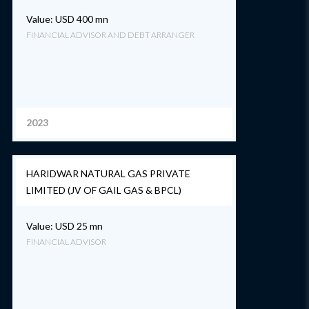
Value: USD 400 mn
FINANCIAL ADVISOR AND DEBT ARRANGER
2023
HARIDWAR NATURAL GAS PRIVATE
LIMITED (JV OF GAIL GAS & BPCL)
Value: USD 25 mn
FINANCIAL ADVISOR