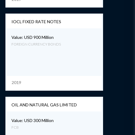
IOCL FIXED RATE NOTES
Value: USD 900 Million
FOREIGN CURRENCY BONDS
2019
OIL AND NATURAL GAS LIMITED
Value: USD 300 Million
FCB