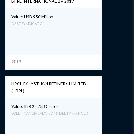
BPRL INTERNATIONAL BV 2019
Value: USD 950 Million
DEBT SYNDICATION
2019
HPCL RAJASTHAN REFINERY LIMITED
(HRRL)
Value: INR 28,753 Crores
SOLE FINANCIAL ADVISOR & DEBT ARRANGER