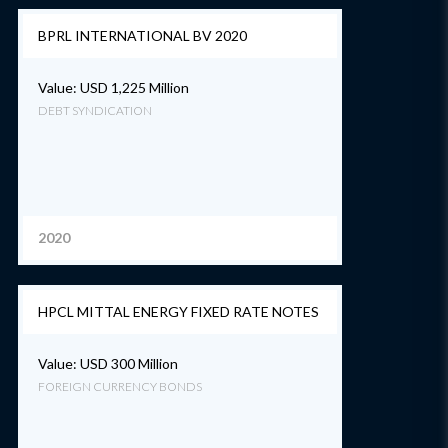
BPRL INTERNATIONAL BV 2020
Value: USD 1,225 Million
DEBT SYNDICATION
2020
HPCL MITTAL ENERGY FIXED RATE NOTES
Value: USD 300 Million
FOREIGN CURRENCY BONDS