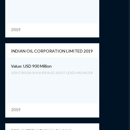
2019
INDIAN OIL CORPORATION LIMITED 2019
Value: USD 900 Million
JOINT BOOK RUNNER AND JOINT LEAD MANAGER
2019