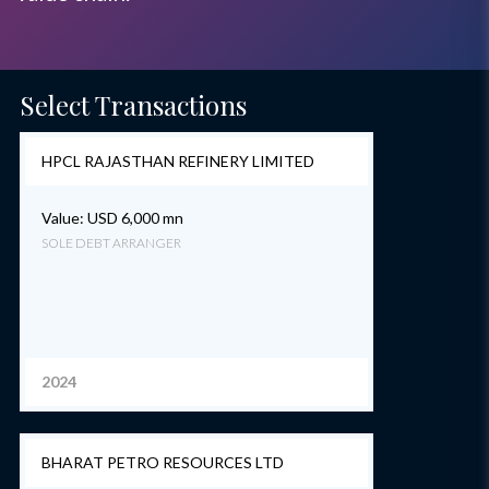
Select Transactions
HPCL RAJASTHAN REFINERY LIMITED
Value: USD 6,000 mn
SOLE DEBT ARRANGER
2024
BHARAT PETRO RESOURCES LTD