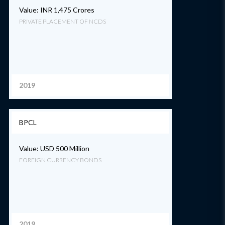
Value: INR 1,475 Crores
PRIVATE PLACEMENT OF NCDS
2019
BPCL
Value: USD 500 Million
FOREIGN CURRENCY BONDS
2019