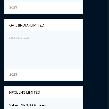
2023
GAIL (INDIA) LIMITED
M&A ADVISOR
2023
HPCL LNG LIMITED
Value: INR 3,000 Crores