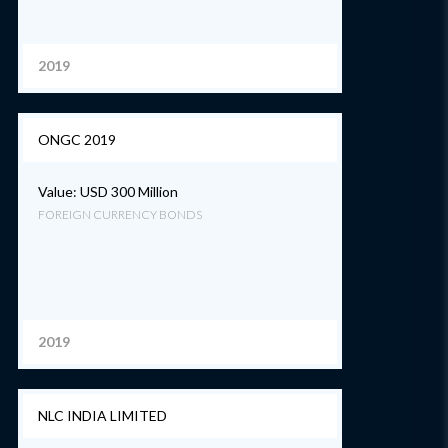
2019
ONGC 2019
Value: USD 300 Million
FOREIGN CURRENCY BONDS
2019
NLC INDIA LIMITED