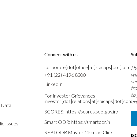
Connect with us
Su
corporate[dot]office[at]sbicaps[dot]com
I 
wi
+91 (22) 4196 8300
se
LinkedIn
fr
to
For Investor Grievances –
investor[dot]relations[at]sbicaps[dot]com
ext
s Data
SCORES:
https://scores.sebi.gov.in/
Smart ODR:
https://smartodr.in
ic Issues
SEBI ODR Master Circular:
Click
IS