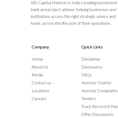
SBI Capital Markets is India’s leading investment
bank and project advisor, helping businesses and
institutions access the right strategic advice and
funds, across the lifecycle of their operations.
Company
Quick Links
Home
Disclaimer
About Us
Disclosures
Media
FAQs
Contact us
Investor Charter
Locations
Investor Complaint
Careers
Tenders
Track Record of Publ
Offer Documents