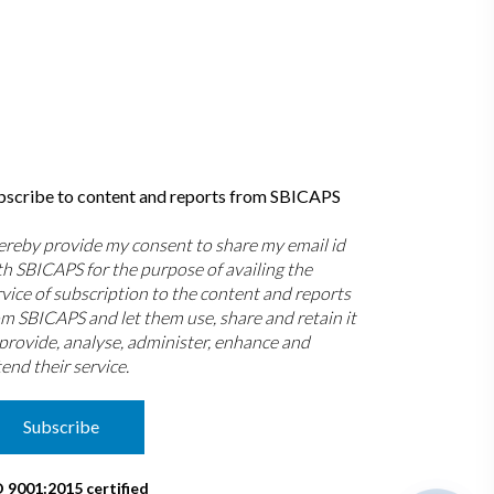
bscribe to content and reports from SBICAPS
hereby provide my consent to share my email id
th SBICAPS for the purpose of availing the
rvice of subscription to the content and reports
om SBICAPS and let them use, share and retain it
 provide, analyse, administer, enhance and
end their service.
Subscribe
O 9001:2015 certified