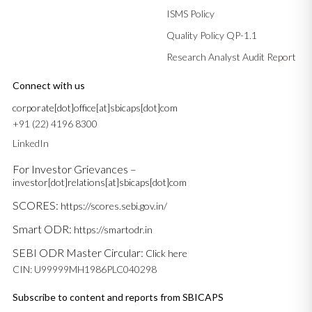
ISMS Policy
Quality Policy QP-1.1
Research Analyst Audit Report
Connect with us
corporate[dot]office[at]sbicaps[dot]com
+91 (22) 4196 8300
LinkedIn
For Investor Grievances –
investor[dot]relations[at]sbicaps[dot]com
SCORES:
https://scores.sebi.gov.in/
Smart ODR:
https://smartodr.in
SEBI ODR Master Circular:
Click here
CIN: U99999MH1986PLC040298
Subscribe to content and reports from SBICAPS