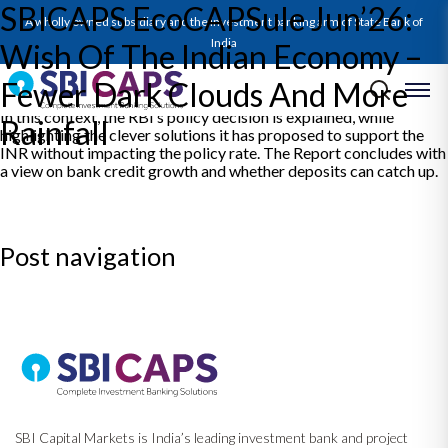
SBICAPS EcoCAPSule Jun’26:
The EcoCAPSULE expounds on a depressed global growth
A wholly owned subsidiary and the investment banking arm of State Bank of
outlook as the hope of a deal to end the War hangs in a balance.
The elongated period of high energy prices has surged inflation
India
Wish Of The Indian Economy –
worldwide. The Report discusses the approach of various Central
Banks towards this. Closer home, India’s growth appears on a
Fewer Dark Clouds And More
secure footing, but strong winds are blowing which could shake it.
In this context, the RBI’s policy decision is explained, while
Rainfall
highlighting the clever solutions it has proposed to support the
INR without impacting the policy rate. The Report concludes with
a view on bank credit growth and whether deposits can catch up.
Post navigation
Previous:
SBICAPS Daily Digest – 12 Jun, 2026
Next:
SBICAPS Daily Digest – 15 Jun, 2026
SBI Capital Markets is India’s leading investment bank and project