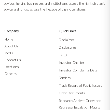
advisor, helping businesses and institutions access the right strategic
advice and funds, across the lifecycle of their operations.
Company
Quick Links
Home
Disclaimer
About Us
Disclosures
Media
FAQs
Contact us
Investor Charter
Locations
Investor Complaints Data
Careers
Tenders
Track Record of Public Issues
Offer Documents
Research Analyst Grievance
Redressal Escalation Matrix