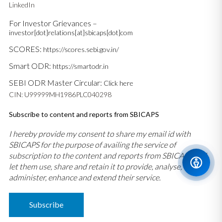
LinkedIn
For Investor Grievances –
investor[dot]relations[at]sbicaps[dot]com
SCORES:
https://scores.sebi.gov.in/
Smart ODR:
https://smartodr.in
SEBI ODR Master Circular:
Click here
CIN: U99999MH1986PLC040298
Subscribe to content and reports from SBICAPS
I hereby provide my consent to share my email id with
SBICAPS for the purpose of availing the service of
subscription to the content and reports from SBICAPS and
let them use, share and retain it to provide, analyse,
administer, enhance and extend their service.
Subscribe