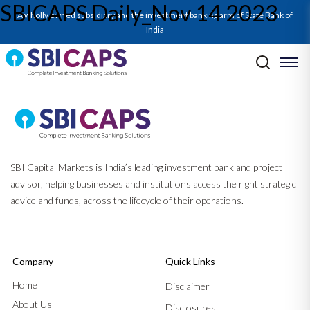
SBICAPS Daily_Nov 14 2023
A wholly owned subsidiary and the investment banking arm of State Bank of
India
Post navigation
Previous:
SBICAPS Daily_Nov 13 2023
Next:
SBICAPS Daily_Nov 16 2023
SBI Capital Markets is India’s leading investment bank and project
advisor, helping businesses and institutions access the right strategic
advice and funds, across the lifecycle of their operations.
Company
Quick Links
Home
Disclaimer
About Us
Disclosures