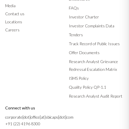
Media
FAQs
Contact us
Investor Charter
Locations
Investor Complaints Data
Careers
Tenders
Track Record of Public Issues
Offer Documents
Research Analyst Grievance
Redressal Escalation Matrix
ISMS Policy
Quality Policy QP-1.1
Research Analyst Audit Report
Connect with us
corporate[dot]office[at]sbicaps[dot]com
+91 (22) 4196 8300