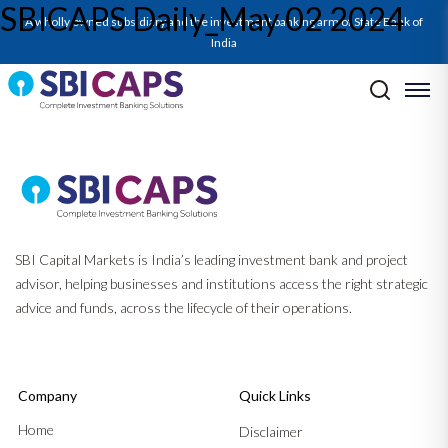
SBICAPS Daily_May 02 2024
A wholly owned subsidiary and the investment banking arm of State Bank of
India
Post navigation
Previous:
SBICAPS Daily_Apr 30 2024
Next:
Report on Power Sector_May’24: Equity Raises to Power Up to
Meet Capacity Surge
SBI Capital Markets is India’s leading investment bank and project
advisor, helping businesses and institutions access the right strategic
advice and funds, across the lifecycle of their operations.
Company
Quick Links
Home
Disclaimer