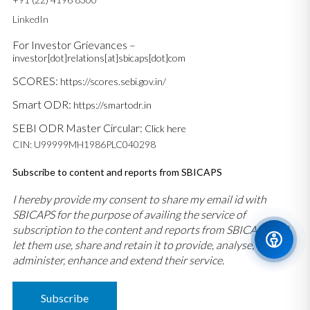
LinkedIn
For Investor Grievances –
investor[dot]relations[at]sbicaps[dot]com
SCORES:
https://scores.sebi.gov.in/
Smart ODR:
https://smartodr.in
SEBI ODR Master Circular:
Click here
CIN: U99999MH1986PLC040298
Subscribe to content and reports from SBICAPS
I hereby provide my consent to share my email id with
SBICAPS for the purpose of availing the service of
subscription to the content and reports from SBICAPS and
let them use, share and retain it to provide, analyse,
administer, enhance and extend their service.
Subscribe