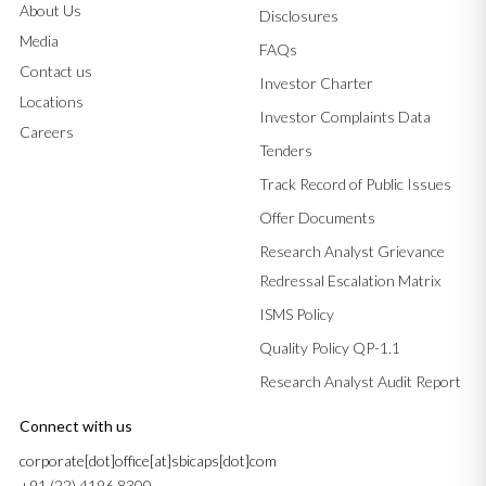
About Us
Disclosures
Media
FAQs
Contact us
Investor Charter
Locations
Investor Complaints Data
Careers
Tenders
Track Record of Public Issues
Offer Documents
Research Analyst Grievance
Redressal Escalation Matrix
ISMS Policy
Quality Policy QP-1.1
Research Analyst Audit Report
Connect with us
corporate[dot]office[at]sbicaps[dot]com
+91 (22) 4196 8300