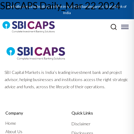
SBICAPS Daily_Mar 22 2024
A wholly owned subsidiary and the investment banking arm of State Bank of
India
Post navigation
Previous:
SBICAPS Daily_Mar 21 2024
Next:
SBICAPS Daily_Mar 26 2024
SBI Capital Markets is India’s leading investment bank and project
advisor, helping businesses and institutions access the right strategic
advice and funds, across the lifecycle of their operations.
Company
Quick Links
Home
Disclaimer
About Us
Disclosures