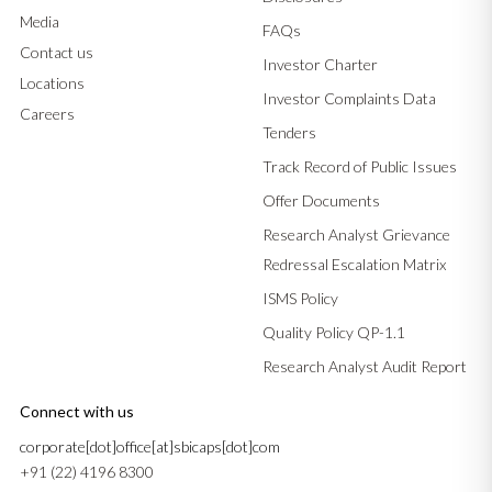
Media
FAQs
Contact us
Investor Charter
Locations
Investor Complaints Data
Careers
Tenders
Track Record of Public Issues
Offer Documents
Research Analyst Grievance
Redressal Escalation Matrix
ISMS Policy
Quality Policy QP-1.1
Research Analyst Audit Report
Connect with us
corporate[dot]office[at]sbicaps[dot]com
+91 (22) 4196 8300