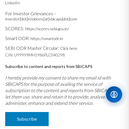
LinkedIn
For Investor Grievances –
investor[dot]relations[at]sbicaps[dot]com
SCORES:
https://scores.sebi.gov.in/
Smart ODR:
https://smartodr.in
SEBI ODR Master Circular:
Click here
CIN: U99999MH1986PLC040298
Subscribe to content and reports from SBICAPS
I hereby provide my consent to share my email id with
SBICAPS for the purpose of availing the service of
subscription to the content and reports from SBICAPS and
let them use, share and retain it to provide, analyse,
administer, enhance and extend their service.
Subscribe