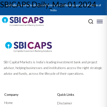
SBICAPS Daily_Mar 01 2024
A wholly owned subsidiary and the investment banking arm of State Bank of
India
Post navigation
Previous:
SBICAPS Daily_Feb 29 2024
Next:
Q3FY24 GDP Update_Feb’24: Continued Growth Momentum as
Manufacturing Outperforms
SBI Capital Markets is India’s leading investment bank and project
advisor, helping businesses and institutions access the right strategic
advice and funds, across the lifecycle of their operations.
Company
Quick Links
Home
Disclaimer