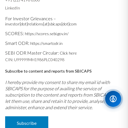
LinkedIn
For Investor Grievances –
investor[dot]relations[at]sbicaps[dot]com
SCORES:
https://scores.sebi.gov.in/
Smart ODR:
https://smartodr.in
SEBI ODR Master Circular:
Click here
CIN: U99999MH1986PLC040298
Subscribe to content and reports from SBICAPS
I hereby provide my consent to share my email id with
SBICAPS for the purpose of availing the service of
subscription to the content and reports from SBICAPS and
let them use, share and retain it to provide, analyse,
administer, enhance and extend their service.
Subscribe