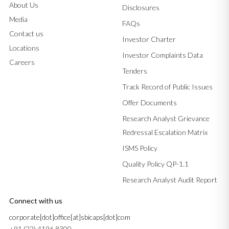
About Us
Disclosures
Media
FAQs
Contact us
Investor Charter
Locations
Investor Complaints Data
Careers
Tenders
Track Record of Public Issues
Offer Documents
Research Analyst Grievance
Redressal Escalation Matrix
ISMS Policy
Quality Policy QP-1.1
Research Analyst Audit Report
Connect with us
corporate[dot]office[at]sbicaps[dot]com
+91 (22) 4196 8300