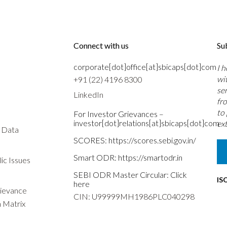
Connect with us
Su
corporate[dot]office[at]sbicaps[dot]com
I 
wi
+91 (22) 4196 8300
se
LinkedIn
fr
to
For Investor Grievances –
investor[dot]relations[at]sbicaps[dot]com
ext
s Data
SCORES:
https://scores.sebi.gov.in/
Smart ODR:
https://smartodr.in
ic Issues
SEBI ODR Master Circular:
Click
IS
here
rievance
CIN: U99999MH1986PLC040298
n Matrix