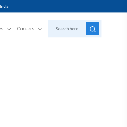
India
es
Careers