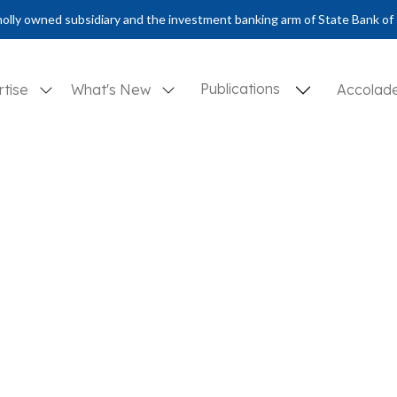
olly owned subsidiary and the investment banking arm of State Bank of 
Publications
rtise
What's New
Accolad