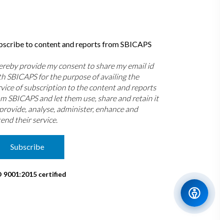
bscribe to content and reports from SBICAPS
hereby provide my consent to share my email id
th SBICAPS for the purpose of availing the
rvice of subscription to the content and reports
om SBICAPS and let them use, share and retain it
 provide, analyse, administer, enhance and
end their service.
Subscribe
O 9001:2015 certified