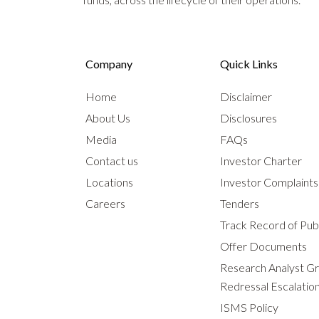
Company
Quick Links
Home
Disclaimer
About Us
Disclosures
Media
FAQs
Contact us
Investor Charter
Locations
Investor Complaint
Careers
Tenders
Track Record of Publ
Offer Documents
Research Analyst G
Redressal Escalatio
ISMS Policy