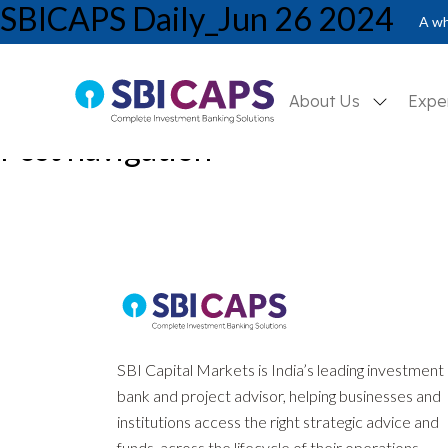
SBICAPS Daily_Jun 26 2024
A wh
About Us
Expe
Post navigation
Previous:
SBICAPS Daily_Jun 25 2024
Next:
SBICAPS Daily_Jun 27 2024
SBI Capital Markets is India’s leading investment
bank and project advisor, helping businesses and
institutions access the right strategic advice and
funds, across the lifecycle of their operations.