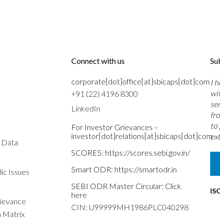
Connect with us
Su
corporate[dot]office[at]sbicaps[dot]com
I 
wi
+91 (22) 4196 8300
se
LinkedIn
fr
to
For Investor Grievances –
investor[dot]relations[at]sbicaps[dot]com
ext
s Data
SCORES:
https://scores.sebi.gov.in/
Smart ODR:
https://smartodr.in
ic Issues
SEBI ODR Master Circular:
Click
IS
here
rievance
CIN: U99999MH1986PLC040298
n Matrix