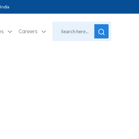
India
es
Careers