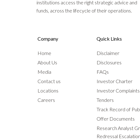
institutions access the right strategic advice and
funds, across the lifecycle of their operations.
Company
Quick Links
Home
Disclaimer
About Us
Disclosures
Media
FAQs
Contact us
Investor Charter
Locations
Investor Complaint
Careers
Tenders
Track Record of Publ
Offer Documents
Research Analyst G
Redressal Escalatio