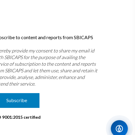
bscribe to content and reports from SBICAPS
hereby provide my consent to share my email id
th SBICAPS for the purpose of availing the
rvice of subscription to the content and reports
om SBICAPS and let them use, share and retain it
 provide, analyse, administer, enhance and
end their service.
Subscribe
O 9001:2015 certified