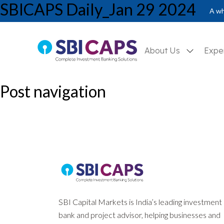
SBICAPS Daily_Jan 29 2024
SBICAPS Daily_Jan 29 2024
A wh
About Us
Expe
Post navigation
Previous:
SBICAPS Daily_Jan 24 2024
Next:
SBICAPS Daily_Jan 30 2024
SBI Capital Markets is India’s leading investment
bank and project advisor, helping businesses and