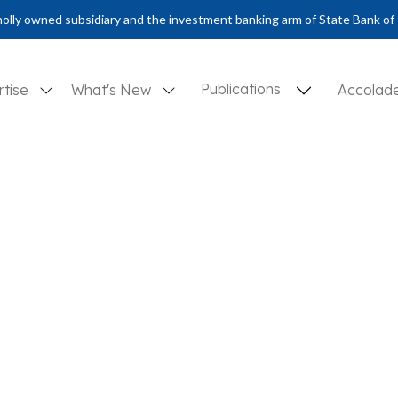
olly owned subsidiary and the investment banking arm of State Bank of 
Publications
rtise
What's New
Accolad