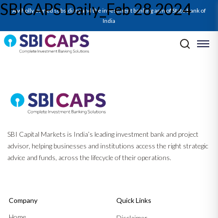
SBICAPS Daily_Feb 28 2024
SBICAPS Daily_Feb 28 2024
A wholly owned subsidiary and the investment banking arm of State Bank of
India
Post navigation
Previous:
SBICAPS Daily_Feb 27 2024
Next:
SBICAPS Daily_Feb 29 2024
SBI Capital Markets is India’s leading investment bank and project
advisor, helping businesses and institutions access the right strategic
advice and funds, across the lifecycle of their operations.
Company
Quick Links
Home
Disclaimer