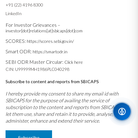
+91 (22) 4196 8300
LinkedIn
For Investor Grievances –
investor[dot]relations[at]sbicaps[dot]com
SCORES:
https://scores.sebi.gov.in/
Smart ODR:
https://smartodr.in
SEBI ODR Master Circular:
Click here
CIN: U99999MH1986PLC040298
Subscribe to content and reports from SBICAPS
I hereby provide my consent to share my email id with
SBICAPS for the purpose of availing the service of
subscription to the content and reports from SBICAPS and
let them use, share and retain it to provide, analyse,
administer, enhance and extend their service.
Subscribe