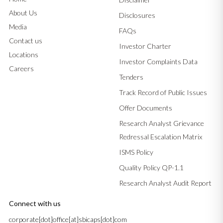
About Us
Disclosures
Media
FAQs
Contact us
Investor Charter
Locations
Investor Complaints Data
Careers
Tenders
Track Record of Public Issues
Offer Documents
Research Analyst Grievance
Redressal Escalation Matrix
ISMS Policy
Quality Policy QP-1.1
Research Analyst Audit Report
Connect with us
corporate[dot]office[at]sbicaps[dot]com