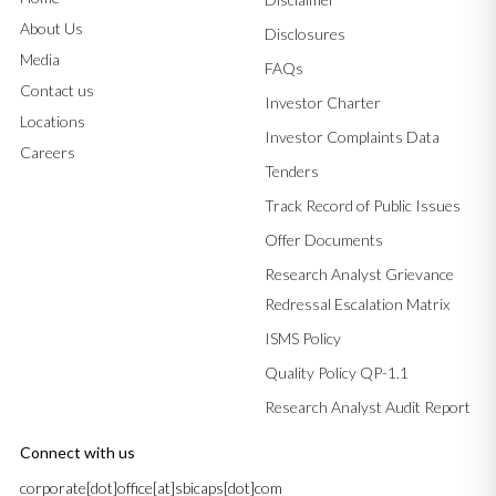
About Us
Disclosures
Media
FAQs
Contact us
Investor Charter
Locations
Investor Complaints Data
Careers
Tenders
Track Record of Public Issues
Offer Documents
Research Analyst Grievance
Redressal Escalation Matrix
ISMS Policy
Quality Policy QP-1.1
Research Analyst Audit Report
Connect with us
corporate[dot]office[at]sbicaps[dot]com