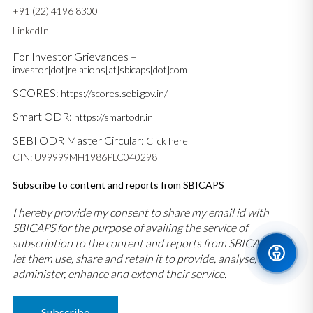
+91 (22) 4196 8300
LinkedIn
For Investor Grievances –
investor[dot]relations[at]sbicaps[dot]com
SCORES:
https://scores.sebi.gov.in/
Smart ODR:
https://smartodr.in
SEBI ODR Master Circular:
Click here
CIN: U99999MH1986PLC040298
Subscribe to content and reports from SBICAPS
I hereby provide my consent to share my email id with
SBICAPS for the purpose of availing the service of
subscription to the content and reports from SBICAPS and
let them use, share and retain it to provide, analyse,
administer, enhance and extend their service.
Subscribe