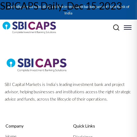
SBICAPS Daily_Dec 15 2023
SBICAPS Daily_Dec 15 2023
A wholly owned subsidiary and the investment banking arm of State Bank of
India
Post navigation
Previous:
SBICAPS Daily_Dec 14 2023
Next:
SBICAPS Daily_Dec 18 2023
SBI Capital Markets is India’s leading investment bank and project
advisor, helping businesses and institutions access the right strategic
advice and funds, across the lifecycle of their operations.
Company
Quick Links
Home
Disclaimer