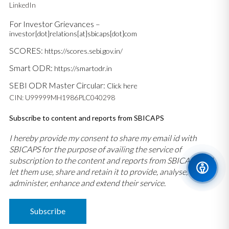
LinkedIn
For Investor Grievances –
investor[dot]relations[at]sbicaps[dot]com
SCORES:
https://scores.sebi.gov.in/
Smart ODR:
https://smartodr.in
SEBI ODR Master Circular:
Click here
CIN: U99999MH1986PLC040298
Subscribe to content and reports from SBICAPS
I hereby provide my consent to share my email id with
SBICAPS for the purpose of availing the service of
subscription to the content and reports from SBICAPS and
let them use, share and retain it to provide, analyse,
administer, enhance and extend their service.
Subscribe