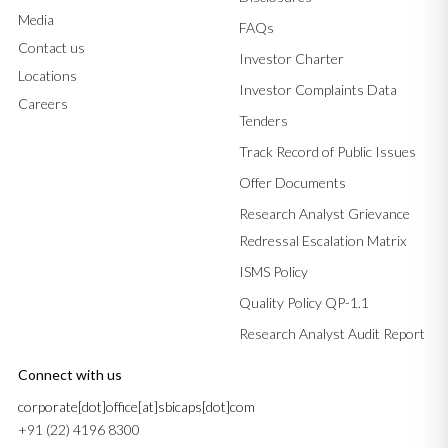
Media
FAQs
Contact us
Investor Charter
Locations
Investor Complaints Data
Careers
Tenders
Track Record of Public Issues
Offer Documents
Research Analyst Grievance
Redressal Escalation Matrix
ISMS Policy
Quality Policy QP-1.1
Research Analyst Audit Report
Connect with us
corporate[dot]office[at]sbicaps[dot]com
+91 (22) 4196 8300