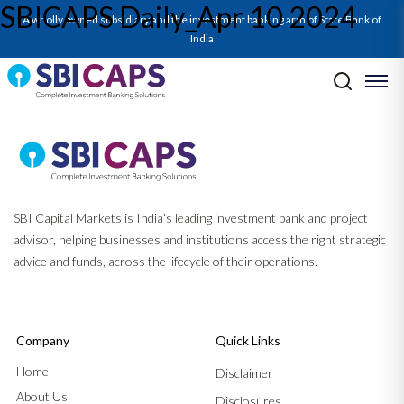
SBICAPS Daily_Apr 10 2024
A wholly owned subsidiary and the investment banking arm of State Bank of
India
Post navigation
Previous:
SBICAPS Daily_Apr 8 2024
Next:
SBICAPS Daily_Apr 12 2024
SBI Capital Markets is India’s leading investment bank and project
advisor, helping businesses and institutions access the right strategic
advice and funds, across the lifecycle of their operations.
Company
Quick Links
Home
Disclaimer
About Us
Disclosures