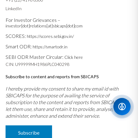
LinkedIn
For Investor Grievances –
investor[dot]relations[at]sbicaps[dot]com
SCORES:
https://scores.sebi.gov.in/
Smart ODR:
https://smartodr.in
SEBI ODR Master Circular:
Click here
CIN: U99999MH1986PLC040298
Subscribe to content and reports from SBICAPS
I hereby provide my consent to share my email id with
SBICAPS for the purpose of availing the service of
subscription to the content and reports from SBICAPS and
let them use, share and retain it to provide, analyse,
administer, enhance and extend their service.
Subscribe