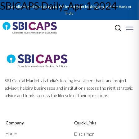
SBICAPS Daily_Apr 1 2024
A wholly owned subsidiary and the investment banking arm of State Bank of
India
Post navigation
Previous:
Report on Cement Sector_Mar’24: Cementing Success
Through Consolidation
Next:
SBICAPS Daily_Apr 2 2024
SBI Capital Markets is India’s leading investment bank and project
advisor, helping businesses and institutions access the right strategic
advice and funds, across the lifecycle of their operations.
Company
Quick Links
Home
Disclaimer