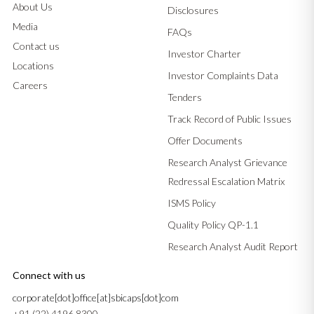
About Us
Disclosures
Media
FAQs
Contact us
Investor Charter
Locations
Investor Complaints Data
Careers
Tenders
Track Record of Public Issues
Offer Documents
Research Analyst Grievance
Redressal Escalation Matrix
ISMS Policy
Quality Policy QP-1.1
Research Analyst Audit Report
Connect with us
corporate[dot]office[at]sbicaps[dot]com
+91 (22) 4196 8300