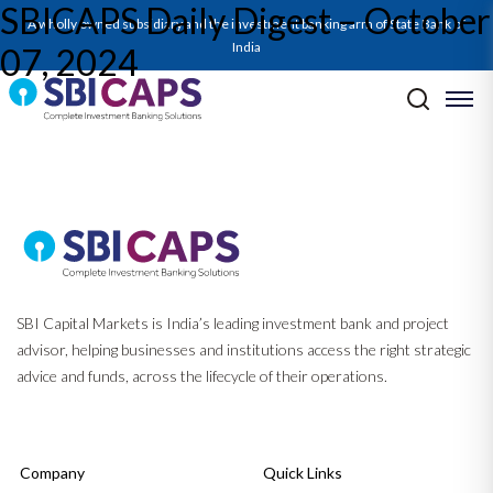
SBICAPS Daily Digest – October
SBICAPS Daily_Oct 07 2024
A wholly owned subsidiary and the investment banking arm of State Bank of
India
07, 2024
Post navigation
Previous:
SBICAPS Daily Digest – 04 October 2024
Next:
Monthly Ecocapsule_Oct’24: Will it be Bulls or Bears in the ‘China’
Shop?
SBI Capital Markets is India’s leading investment bank and project
advisor, helping businesses and institutions access the right strategic
advice and funds, across the lifecycle of their operations.
Company
Quick Links