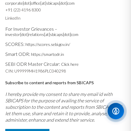
corporate[dot]office[at]sbicaps[dot]com
+91 (22) 4196 8300
LinkedIn
For Investor Grievances –
investor[dot]relations[at]sbicaps[dot]com
SCORES:
https://scores.sebi.gov.in/
Smart ODR:
https://smartodr.in
SEBI ODR Master Circular:
Click here
CIN: U99999MH1986PLC040298
Subscribe to content and reports from SBICAPS
I hereby provide my consent to share my email id with
SBICAPS for the purpose of availing the service of
subscription to the content and reports from SBICAPS and
let them use, share and retain it to provide, analyse,
administer, enhance and extend their service.