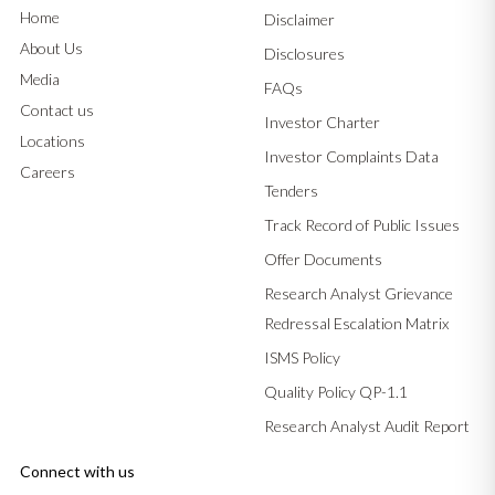
Home
Disclaimer
About Us
Disclosures
Media
FAQs
Contact us
Investor Charter
Locations
Investor Complaints Data
Careers
Tenders
Track Record of Public Issues
Offer Documents
Research Analyst Grievance
Redressal Escalation Matrix
ISMS Policy
Quality Policy QP-1.1
Research Analyst Audit Report
Connect with us