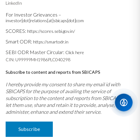
LinkedIn
For Investor Grievances –
investor[dot]relations[at]sbicaps[dot]com
SCORES:
https://scores.sebi.gov.in/
Smart ODR:
https://smartodr.in
SEBI ODR Master Circular:
Click here
CIN: U99999MH1986PLC040298
Subscribe to content and reports from SBICAPS
I hereby provide my consent to share my email id with
SBICAPS for the purpose of availing the service of
subscription to the content and reports from SBICAPS and
let them use, share and retain it to provide, analyse,
administer, enhance and extend their service.
Subscribe