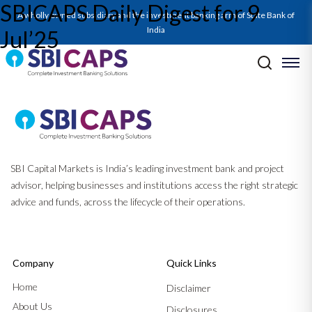
SBICAPS Daily Digest for 9
A wholly owned subsidiary and the investment banking arm of State Bank of
India
Jul’25
Post navigation
Previous:
SBICAPS Daily Digest for 8 Jul’25
Next:
SBICAPS Daily Digest for 10 Jul’25
SBI Capital Markets is India’s leading investment bank and project
advisor, helping businesses and institutions access the right strategic
advice and funds, across the lifecycle of their operations.
Company
Quick Links
Home
Disclaimer
About Us
Disclosures