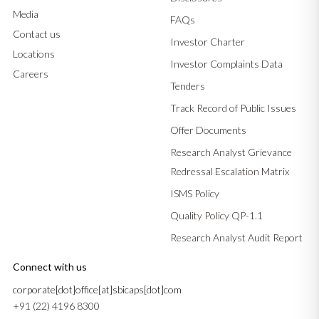
Media
FAQs
Contact us
Investor Charter
Locations
Investor Complaints Data
Careers
Tenders
Track Record of Public Issues
Offer Documents
Research Analyst Grievance
Redressal Escalation Matrix
ISMS Policy
Quality Policy QP-1.1
Research Analyst Audit Report
Connect with us
corporate[dot]office[at]sbicaps[dot]com
+91 (22) 4196 8300