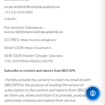
corporate[dot]office[at]sbicaps[dot]com
+91 (22) 4196 8300
LinkedIn
For Investor Grievances –
investor[dot]relations[at]sbicaps[dot]com
SCORES:
https://scores.sebi.gov.in/
Smart ODR:
https://smartodr.in
SEBI ODR Master Circular:
Click here
CIN: U99999MH1986PLC040298
Subscribe to content and reports from SBICAPS
I hereby provide my consent to share my email id with
SBICAPS for the purpose of availing the service of
subscription to the content and reports from SBICAPS and
let them use, share and retain it to provide, analyse,
administer, enhance and extend their service.