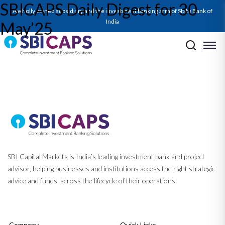
SBICAPS Daily Digest for 30
SBICAPS Daily_May 30 2025
A wholly owned subsidiary and the investment banking arm of State Bank of
India
May’25
Post navigation
Previous:
Report on Energy Storage Systems – Returns Charge Ahead
As Battery Prices Discharge
Next:
Report on FY25 and Q4FY25 GDP – A Solid Q4 Caps Off Stable
Growth In FY25
SBI Capital Markets is India’s leading investment bank and project
advisor, helping businesses and institutions access the right strategic
advice and funds, across the lifecycle of their operations.
Company
Quick Links