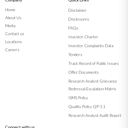
Home
Disclaimer
About Us
Disclosures
Media
FAQs
Contact us
Investor Charter
Locations
Investor Complaints Data
Careers
Tenders
Track Record of Public Issues
Offer Documents
Research Analyst Grievance
Redressal Escalation Matrix
ISMS Policy
Quality Policy QP-1.1
Research Analyst Audit Report
Connect with us