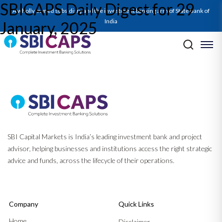
SBICAPS Daily Digest for 29
SBICAPS Daily_Jan 29 2025
A wholly owned subsidiary and the investment banking arm of State Bank of
India
January, 2025
Post navigation
Previous:
SBICAPS Daily Digest for 28 January, 2025
Next:
SBICAPS Daily Digest for 30 January, 2025
SBI Capital Markets is India’s leading investment bank and project
advisor, helping businesses and institutions access the right strategic
advice and funds, across the lifecycle of their operations.
Company
Quick Links
Home
Disclaimer