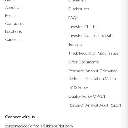
About Us
Disclosures
Media
FAQs
Contact us
Investor Charter
Locations
Investor Complaints Data
Careers
Tenders
Track Record of Public Issues
Offer Documents
Research Analyst Grievance
Redressal Escalation Matrix
ISMS Policy
Quality Policy QP-1.1
Research Analyst Audit Report
Connect with us
corporate[dot]office[at]sbicaps[dot]com