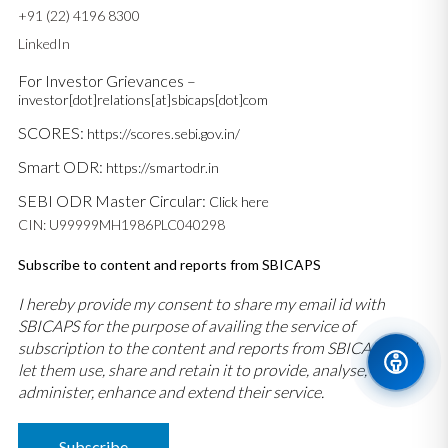
+91 (22) 4196 8300
LinkedIn
For Investor Grievances –
investor[dot]relations[at]sbicaps[dot]com
SCORES:
https://scores.sebi.gov.in/
Smart ODR:
https://smartodr.in
SEBI ODR Master Circular:
Click here
CIN: U99999MH1986PLC040298
Subscribe to content and reports from SBICAPS
I hereby provide my consent to share my email id with
SBICAPS for the purpose of availing the service of
subscription to the content and reports from SBICAPS and
let them use, share and retain it to provide, analyse,
administer, enhance and extend their service.
Subscribe