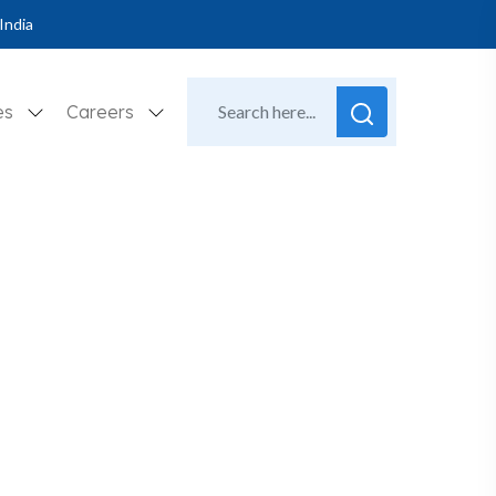
India
es
Careers