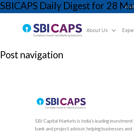
SBICAPS Daily Digest for 28 Ma
SBICAPS Daily_Mar 28 2025
A wh
About Us
Expe
Post navigation
Previous:
SBICAPS Daily Digest for 27 March, 2025
Next:
SBICAPS Daily Digest for 1 April, 2025
SBI Capital Markets is India’s leading investment
bank and project advisor, helping businesses and