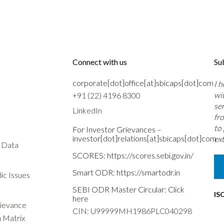
Connect with us
Su
corporate[dot]office[at]sbicaps[dot]com
I 
wi
+91 (22) 4196 8300
se
LinkedIn
fr
to
For Investor Grievances –
investor[dot]relations[at]sbicaps[dot]com
ext
s Data
SCORES:
https://scores.sebi.gov.in/
Smart ODR:
https://smartodr.in
ic Issues
SEBI ODR Master Circular:
Click
IS
here
rievance
CIN: U99999MH1986PLC040298
n Matrix