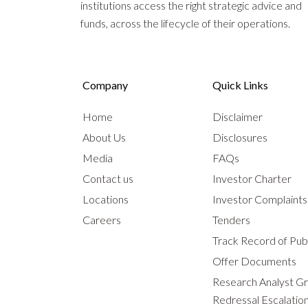
institutions access the right strategic advice and
funds, across the lifecycle of their operations.
Company
Quick Links
Home
Disclaimer
About Us
Disclosures
Media
FAQs
Contact us
Investor Charter
Locations
Investor Complaint
Careers
Tenders
Track Record of Publ
Offer Documents
Research Analyst G
Redressal Escalatio