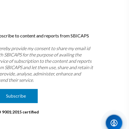
bscribe to content and reports from SBICAPS
hereby provide my consent to share my email id
th SBICAPS for the purpose of availing the
rvice of subscription to the content and reports
om SBICAPS and let them use, share and retain it
 provide, analyse, administer, enhance and
end their service.
Subscribe
O 9001:2015 certified