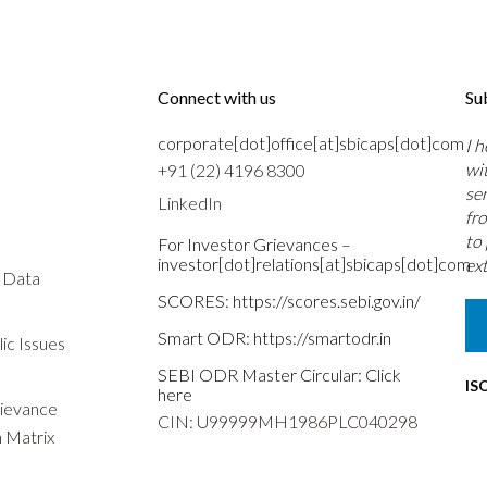
Connect with us
Su
corporate[dot]office[at]sbicaps[dot]com
I 
wi
+91 (22) 4196 8300
se
LinkedIn
fr
to
For Investor Grievances –
investor[dot]relations[at]sbicaps[dot]com
ext
s Data
SCORES:
https://scores.sebi.gov.in/
Smart ODR:
https://smartodr.in
ic Issues
SEBI ODR Master Circular:
Click
IS
here
rievance
CIN: U99999MH1986PLC040298
n Matrix