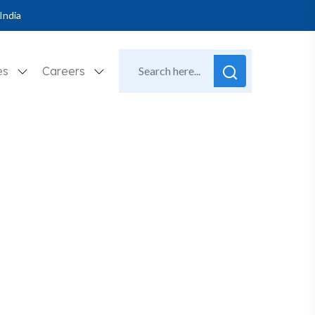
India
es
Careers