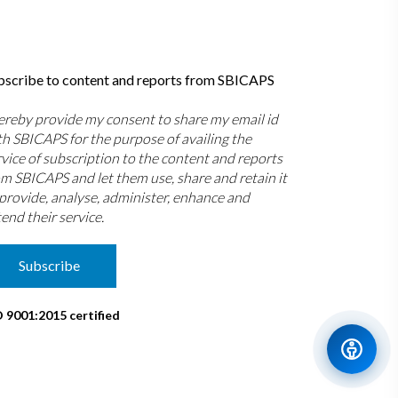
bscribe to content and reports from SBICAPS
hereby provide my consent to share my email id
th SBICAPS for the purpose of availing the
rvice of subscription to the content and reports
om SBICAPS and let them use, share and retain it
 provide, analyse, administer, enhance and
end their service.
Subscribe
O 9001:2015 certified