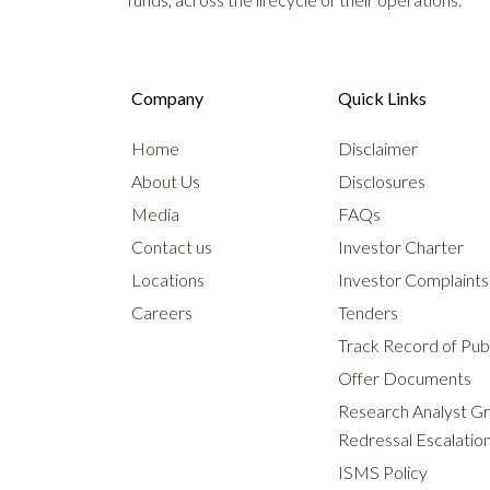
Company
Quick Links
Home
Disclaimer
About Us
Disclosures
Media
FAQs
Contact us
Investor Charter
Locations
Investor Complaint
Careers
Tenders
Track Record of Publ
Offer Documents
Research Analyst G
Redressal Escalatio
ISMS Policy