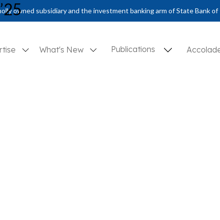
n’25
olly owned subsidiary and the investment banking arm of State Bank of 
Publications
rtise
What's New
Accolad