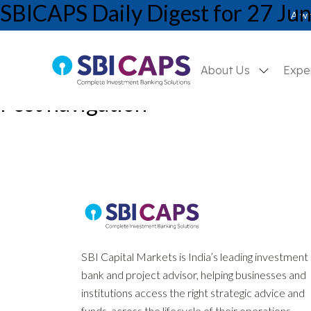
SBICAPS Daily Digest for 27 Ju
A wh
About Us
Expe
Post navigation
Previous:
SBICAPS Daily Digest for 26 Jun’25
Next:
SBICAPS Daily Digest for 30 Jun’25
SBI Capital Markets is India’s leading investment
bank and project advisor, helping businesses and
institutions access the right strategic advice and
funds, across the lifecycle of their operations.