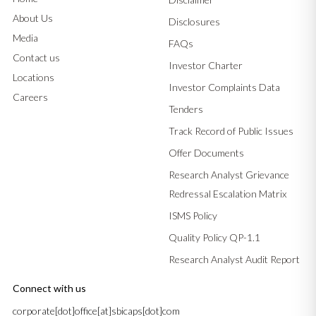
About Us
Disclosures
Media
FAQs
Contact us
Investor Charter
Locations
Investor Complaints Data
Careers
Tenders
Track Record of Public Issues
Offer Documents
Research Analyst Grievance
Redressal Escalation Matrix
ISMS Policy
Quality Policy QP-1.1
Research Analyst Audit Report
Connect with us
corporate[dot]office[at]sbicaps[dot]com