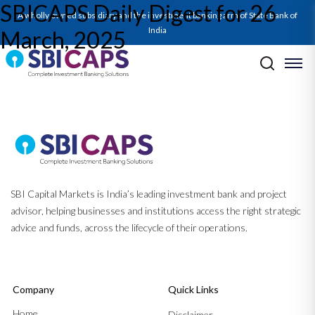
SBICAPS Daily Digest for 26
SBICAPS Daily_Mar 26 2025
A wholly owned subsidiary and the investment banking arm of State Bank of
India
March, 2025
Post navigation
Previous:
SBICAPS Daily Digest for 25 March, 2025
Next:
SBICAPS Daily Digest for 27 March, 2025
SBI Capital Markets is India’s leading investment bank and project
advisor, helping businesses and institutions access the right strategic
advice and funds, across the lifecycle of their operations.
Company
Quick Links
Home
Disclaimer