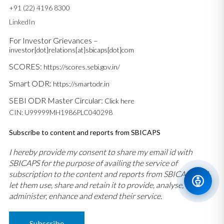
+91 (22) 4196 8300
LinkedIn
For Investor Grievances –
investor[dot]relations[at]sbicaps[dot]com
SCORES:
https://scores.sebi.gov.in/
Smart ODR:
https://smartodr.in
SEBI ODR Master Circular:
Click here
CIN: U99999MH1986PLC040298
Subscribe to content and reports from SBICAPS
I hereby provide my consent to share my email id with
SBICAPS for the purpose of availing the service of
subscription to the content and reports from SBICAPS and
let them use, share and retain it to provide, analyse,
administer, enhance and extend their service.
Subscribe