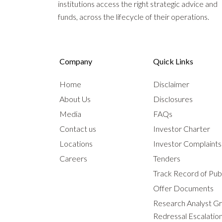
institutions access the right strategic advice and
funds, across the lifecycle of their operations.
Company
Quick Links
Home
Disclaimer
About Us
Disclosures
Media
FAQs
Contact us
Investor Charter
Locations
Investor Complaint
Careers
Tenders
Track Record of Publ
Offer Documents
Research Analyst G
Redressal Escalatio