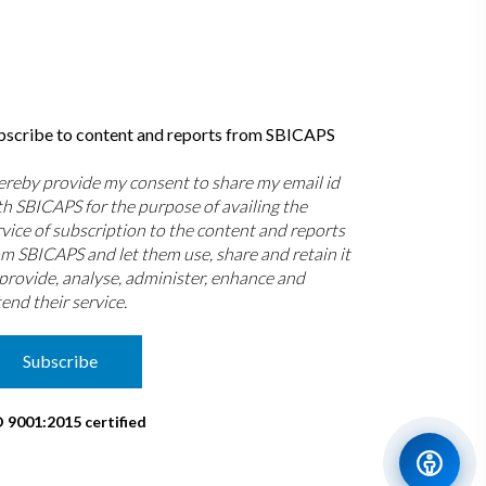
bscribe to content and reports from SBICAPS
hereby provide my consent to share my email id
th SBICAPS for the purpose of availing the
rvice of subscription to the content and reports
om SBICAPS and let them use, share and retain it
 provide, analyse, administer, enhance and
end their service.
Subscribe
O 9001:2015 certified