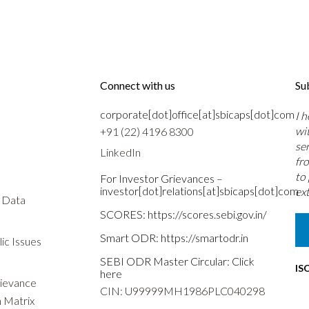
Connect with us
Su
corporate[dot]office[at]sbicaps[dot]com
I 
wi
+91 (22) 4196 8300
se
LinkedIn
fr
to
For Investor Grievances –
investor[dot]relations[at]sbicaps[dot]com
ext
s Data
SCORES:
https://scores.sebi.gov.in/
Smart ODR:
https://smartodr.in
ic Issues
SEBI ODR Master Circular:
Click
IS
here
rievance
CIN: U99999MH1986PLC040298
n Matrix