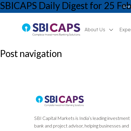
SBICAPS Daily Digest for 25 Fe
SBICAPS Daily_Feb 25 2025
A wh
About Us
Expe
Post navigation
Previous:
SBICAPS Daily Digest for 24 February, 2025
Next:
SBICAPS Daily Digest for 27 February, 2025
SBI Capital Markets is India’s leading investment
bank and project advisor, helping businesses and