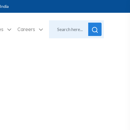
India
es
Careers