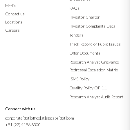
Media
FAQs
Contact us
Investor Charter
Locations
Investor Complaints Data
Careers
Tenders
Track Record of Public Issues
Offer Documents
Research Analyst Grievance
Redressal Escalation Matrix
ISMS Policy
Quality Policy QP-1.1
Research Analyst Audit Report
Connect with us
corporate[dot]office[at]sbicaps[dot]com
+91 (22) 4196 8300