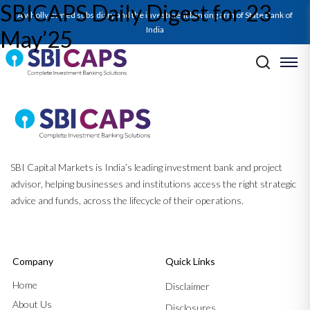
SBICAPS Daily Digest for 23
A wholly owned subsidiary and the investment banking arm of State Bank of
India
May’25
Post navigation
Previous:
SBICAPS Daily Digest for 22 May’25
Next:
SBICAPS Daily Digest for 26 May’25
SBI Capital Markets is India’s leading investment bank and project
advisor, helping businesses and institutions access the right strategic
advice and funds, across the lifecycle of their operations.
Company
Quick Links
Home
Disclaimer
About Us
Disclosures