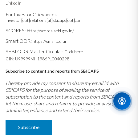
LinkedIn
For Investor Grievances –
investor[dot]relations[at]sbicaps[dot]com
SCORES:
https://scores.sebi.gov.in/
Smart ODR:
https://smartodr.in
SEBI ODR Master Circular:
Click here
CIN: U99999MH1986PLC040298
Subscribe to content and reports from SBICAPS
I hereby provide my consent to share my email id with
SBICAPS for the purpose of availing the service of
subscription to the content and reports from SBICAPS and
let them use, share and retain it to provide, analyse,
administer, enhance and extend their service.
Subscribe