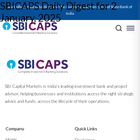
SBICAPS Daily Digest for 2
SBICAPS Daily_Jan 02 2025
A wholly owned subsidiary and the investment banking arm of State Bank of
India
January, 2025
Post navigation
Previous:
SBICAPS Daily Digest for 1 January, 2025
Next:
SBICAPS Daily Digest for 3 January, 2025
SBI Capital Markets is India’s leading investment bank and project
advisor, helping businesses and institutions access the right strategic
advice and funds, across the lifecycle of their operations.
Company
Quick Links
Home
Disclaimer