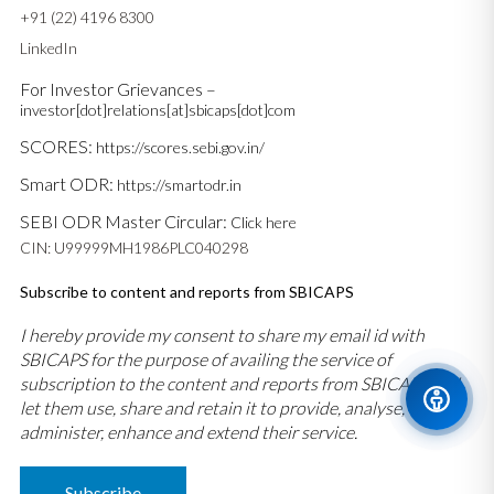
+91 (22) 4196 8300
LinkedIn
For Investor Grievances –
investor[dot]relations[at]sbicaps[dot]com
SCORES:
https://scores.sebi.gov.in/
Smart ODR:
https://smartodr.in
SEBI ODR Master Circular:
Click here
CIN: U99999MH1986PLC040298
Subscribe to content and reports from SBICAPS
I hereby provide my consent to share my email id with
SBICAPS for the purpose of availing the service of
subscription to the content and reports from SBICAPS and
let them use, share and retain it to provide, analyse,
administer, enhance and extend their service.
Subscribe