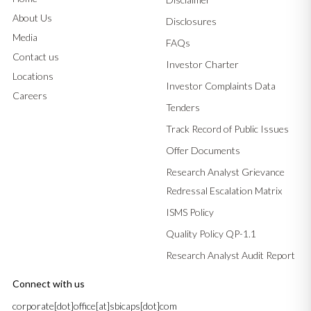
About Us
Disclosures
Media
FAQs
Contact us
Investor Charter
Locations
Investor Complaints Data
Careers
Tenders
Track Record of Public Issues
Offer Documents
Research Analyst Grievance
Redressal Escalation Matrix
ISMS Policy
Quality Policy QP-1.1
Research Analyst Audit Report
Connect with us
corporate[dot]office[at]sbicaps[dot]com