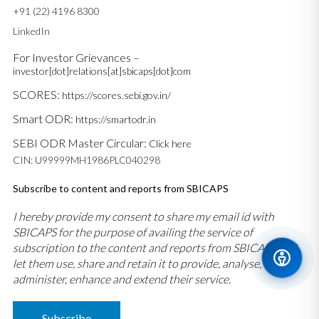
+91 (22) 4196 8300
LinkedIn
For Investor Grievances –
investor[dot]relations[at]sbicaps[dot]com
SCORES:
https://scores.sebi.gov.in/
Smart ODR:
https://smartodr.in
SEBI ODR Master Circular:
Click here
CIN: U99999MH1986PLC040298
Subscribe to content and reports from SBICAPS
I hereby provide my consent to share my email id with
SBICAPS for the purpose of availing the service of
subscription to the content and reports from SBICAPS and
let them use, share and retain it to provide, analyse,
administer, enhance and extend their service.
Subscribe