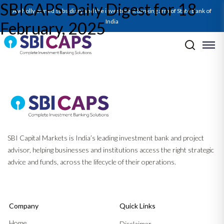
SBICAPS Daily Digest for 18
SBICAPS Daily_Feb 18 2025
A wholly owned subsidiary and the investment banking arm of State Bank of
India
February, 2025
Post navigation
Previous:
SBICAPS Daily Digest for 17 February, 2025
Next:
SBICAPS Daily Digest for 20 February, 2025
SBI Capital Markets is India’s leading investment bank and project
advisor, helping businesses and institutions access the right strategic
advice and funds, across the lifecycle of their operations.
Company
Quick Links
Home
Disclaimer