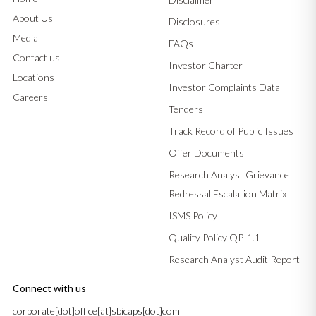
About Us
Disclosures
Media
FAQs
Contact us
Investor Charter
Locations
Investor Complaints Data
Careers
Tenders
Track Record of Public Issues
Offer Documents
Research Analyst Grievance
Redressal Escalation Matrix
ISMS Policy
Quality Policy QP-1.1
Research Analyst Audit Report
Connect with us
corporate[dot]office[at]sbicaps[dot]com