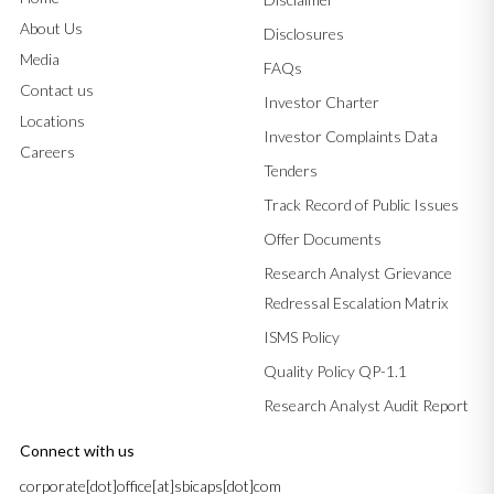
About Us
Disclosures
Media
FAQs
Contact us
Investor Charter
Locations
Investor Complaints Data
Careers
Tenders
Track Record of Public Issues
Offer Documents
Research Analyst Grievance
Redressal Escalation Matrix
ISMS Policy
Quality Policy QP-1.1
Research Analyst Audit Report
Connect with us
corporate[dot]office[at]sbicaps[dot]com