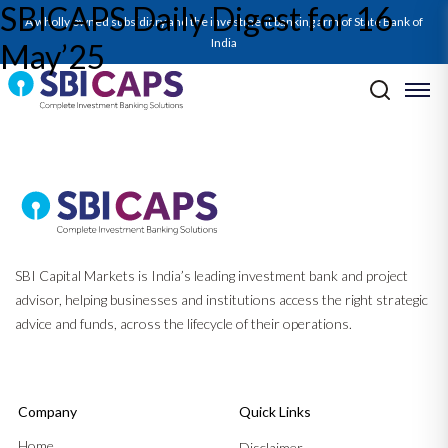
SBICAPS Daily Digest for 16
SBICAPS Daily_May 16 2025
A wholly owned subsidiary and the investment banking arm of State Bank of
India
May’25
Post navigation
Previous:
SBICAPS Daily Digest for 15 May’25
Next:
SBICAPS Daily Digest for 19 May’25
SBI Capital Markets is India’s leading investment bank and project
advisor, helping businesses and institutions access the right strategic
advice and funds, across the lifecycle of their operations.
Company
Quick Links
Home
Disclaimer