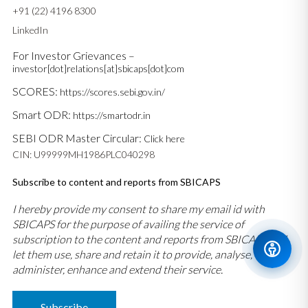
+91 (22) 4196 8300
LinkedIn
For Investor Grievances –
investor[dot]relations[at]sbicaps[dot]com
SCORES:
https://scores.sebi.gov.in/
Smart ODR:
https://smartodr.in
SEBI ODR Master Circular:
Click here
CIN: U99999MH1986PLC040298
Subscribe to content and reports from SBICAPS
I hereby provide my consent to share my email id with
SBICAPS for the purpose of availing the service of
subscription to the content and reports from SBICAPS and
let them use, share and retain it to provide, analyse,
administer, enhance and extend their service.
Subscribe