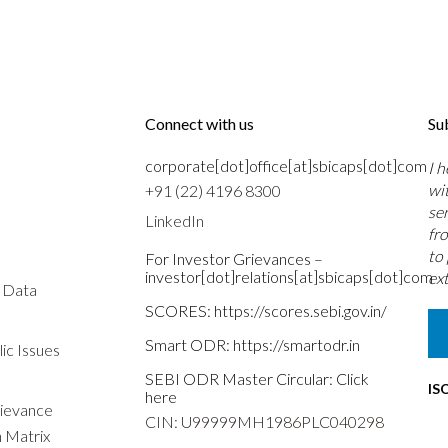
Connect with us
Su
corporate[dot]office[at]sbicaps[dot]com
I 
wi
+91 (22) 4196 8300
se
LinkedIn
fr
to
For Investor Grievances –
investor[dot]relations[at]sbicaps[dot]com
ext
s Data
SCORES:
https://scores.sebi.gov.in/
Smart ODR:
https://smartodr.in
ic Issues
SEBI ODR Master Circular:
Click
IS
here
rievance
CIN: U99999MH1986PLC040298
n Matrix