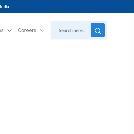
India
es
Careers