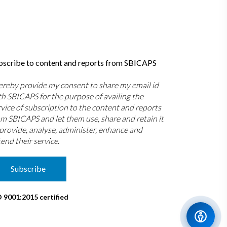
bscribe to content and reports from SBICAPS
hereby provide my consent to share my email id
th SBICAPS for the purpose of availing the
rvice of subscription to the content and reports
om SBICAPS and let them use, share and retain it
 provide, analyse, administer, enhance and
end their service.
Subscribe
O 9001:2015 certified