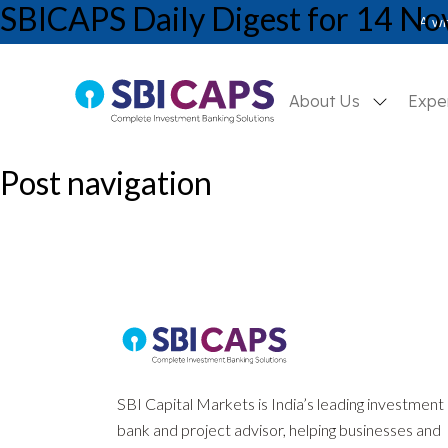
SBICAPS Daily Digest for 14 N
SBICAPS Daily_Nov 14 2024
A wh
About Us
Expe
Post navigation
Previous:
SBICAPS Daily Digest for 13 November, 2024
Next:
SBICAPS Daily Digest for 18 November, 2024
SBI Capital Markets is India’s leading investment
bank and project advisor, helping businesses and