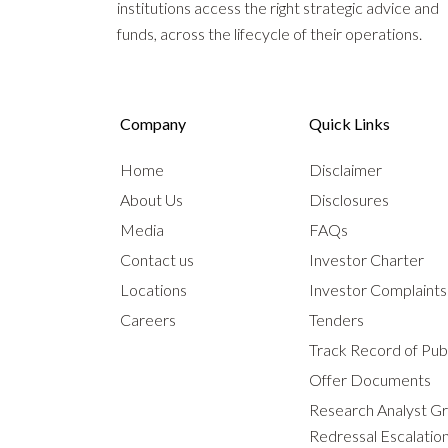
institutions access the right strategic advice and
funds, across the lifecycle of their operations.
Company
Quick Links
Home
Disclaimer
About Us
Disclosures
Media
FAQs
Contact us
Investor Charter
Locations
Investor Complaint
Careers
Tenders
Track Record of Publ
Offer Documents
Research Analyst G
Redressal Escalatio