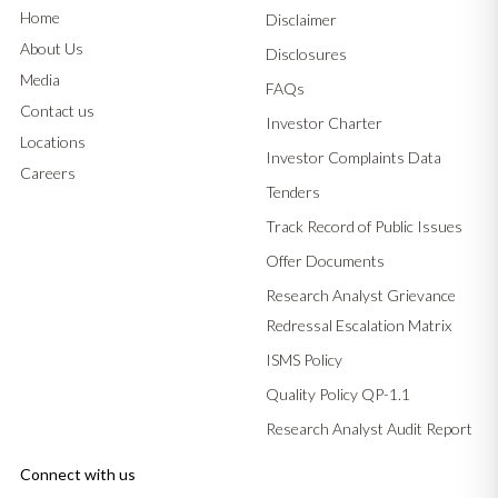
Home
Disclaimer
About Us
Disclosures
Media
FAQs
Contact us
Investor Charter
Locations
Investor Complaints Data
Careers
Tenders
Track Record of Public Issues
Offer Documents
Research Analyst Grievance
Redressal Escalation Matrix
ISMS Policy
Quality Policy QP-1.1
Research Analyst Audit Report
Connect with us