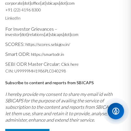
corporate[dot]office[at]sbicaps[dot]com
+91 (22) 4196 8300
LinkedIn
For Investor Grievances –
investor[dot]relations[at]sbicaps[dot]com
SCORES:
https://scores.sebi.gov.in/
Smart ODR:
https://smartodr.in
SEBI ODR Master Circular:
Click here
CIN: U99999MH1986PLC040298
Subscribe to content and reports from SBICAPS
I hereby provide my consent to share my email id with
SBICAPS for the purpose of availing the service of
subscription to the content and reports from SBICAPS and
let them use, share and retain it to provide, analyse,
administer, enhance and extend their service.