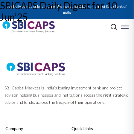
SBICAPS Daily Digest for 10
SBICAPS Daily_Jun 10 2025
A wholly owned subsidiary and the investment banking arm of State Bank of
India
Jun’25
Post navigation
Previous:
SBICAPS Daily Digest for 09 Jun’25
Next:
Monhtly EcoCapsule Jun’25 — Momentum & Murmurs – Trade
Winds, Policy Turns, and Geopolitical Undercurrents
SBI Capital Markets is India’s leading investment bank and project
advisor, helping businesses and institutions access the right strategic
advice and funds, across the lifecycle of their operations.
Company
Quick Links