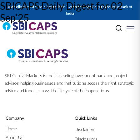
SBICAPS Daily Digest for 02
A wholly owned subsidiary and the investment banking arm of State Bank of
India
Sep’25
Post navigation
Previous:
SBICAPS Daily Digest for 01 Sep’25
Next:
SBICAPS Daily Digest for 03 Sep’25
SBI Capital Markets is India’s leading investment bank and project
advisor, helping businesses and institutions access the right strategic
advice and funds, across the lifecycle of their operations.
Company
Quick Links
Home
Disclaimer
About Us
Disclosures