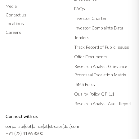
Media
FAQs
Contact us
Investor Charter
Locations
Investor Complaints Data
Careers
Tenders
Track Record of Public Issues
Offer Documents
Research Analyst Grievance
Redressal Escalation Matrix
ISMS Policy
Quality Policy QP-1.1
Research Analyst Audit Report
Connect with us
corporate[dot]office[at]sbicaps[dot]com
+91 (22) 4196 8300