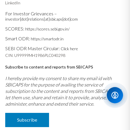
LinkedIn
For Investor Grievances –
investor[dot]relations[at]sbicaps[dot]com
SCORES:
https://scores.sebi.gov.in/
Smart ODR:
https://smartodr.in
SEBI ODR Master Circular:
Click here
CIN: U99999MH1986PLC040298
Subscribe to content and reports from SBICAPS
I hereby provide my consent to share my email id with
SBICAPS for the purpose of availing the service of
subscription to the content and reports from SBICAPS and
let them use, share and retain it to provide, analyse,
administer, enhance and extend their service.
Subscribe