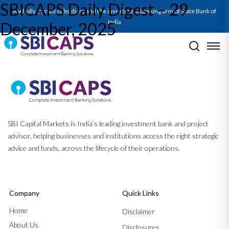
SBICAPS Daily Digest – 29
A wholly owned subsidiary and the investment banking arm of State Bank of
India
December, 2025
Post navigation
Previous:
SBICAPS Daily Digest – 26 December, 2025
Next:
SBICAPS Daily Digest – 30 December, 2025
SBI Capital Markets is India’s leading investment bank and project
advisor, helping businesses and institutions access the right strategic
advice and funds, across the lifecycle of their operations.
Company
Quick Links
Home
Disclaimer
About Us
Disclosures