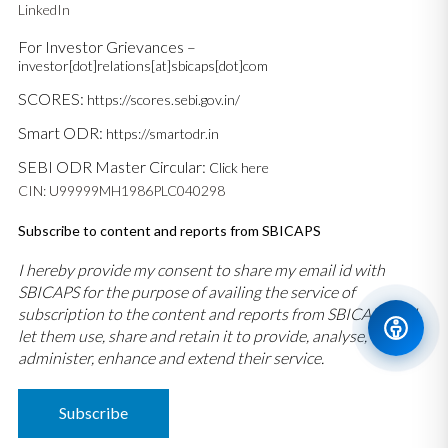
LinkedIn
For Investor Grievances –
investor[dot]relations[at]sbicaps[dot]com
SCORES:
https://scores.sebi.gov.in/
Smart ODR:
https://smartodr.in
SEBI ODR Master Circular:
Click here
CIN: U99999MH1986PLC040298
Subscribe to content and reports from SBICAPS
I hereby provide my consent to share my email id with
SBICAPS for the purpose of availing the service of
subscription to the content and reports from SBICAPS and
let them use, share and retain it to provide, analyse,
administer, enhance and extend their service.
Subscribe