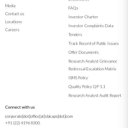
Media
FAQs
Contact us
Investor Charter
Locations
Investor Complaints Data
Careers
Tenders
Track Record of Public Issues
Offer Documents
Research Analyst Grievance
Redressal Escalation Matrix
ISMS Policy
Quality Policy QP-1.1
Research Analyst Audit Report
Connect with us
corporate[dot]office[at]sbicaps[dot]com
+91 (22) 4196 8300