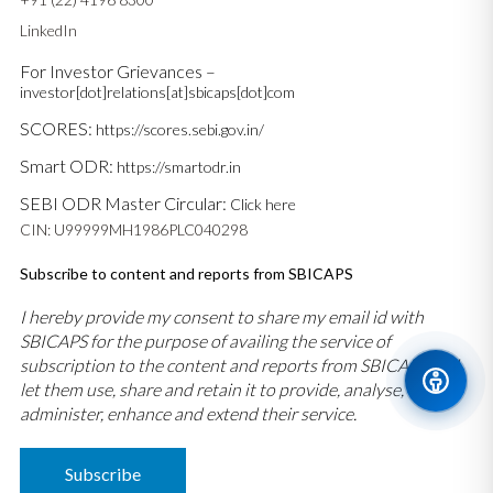
LinkedIn
For Investor Grievances –
investor[dot]relations[at]sbicaps[dot]com
SCORES:
https://scores.sebi.gov.in/
Smart ODR:
https://smartodr.in
SEBI ODR Master Circular:
Click here
CIN: U99999MH1986PLC040298
Subscribe to content and reports from SBICAPS
I hereby provide my consent to share my email id with
SBICAPS for the purpose of availing the service of
subscription to the content and reports from SBICAPS and
let them use, share and retain it to provide, analyse,
administer, enhance and extend their service.
Subscribe