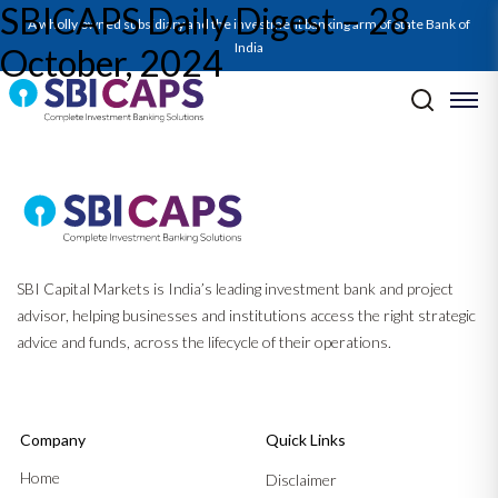
SBICAPS Daily Digest – 28
A wholly owned subsidiary and the investment banking arm of State Bank of
India
October, 2024
Post navigation
Previous:
Report on Alternative Investment Funds (AIF)_Oct’24:
Advancements in Indian Funding Landscape
Next:
SBICAPS Daily Digest – 29 October, 2024
SBI Capital Markets is India’s leading investment bank and project
advisor, helping businesses and institutions access the right strategic
advice and funds, across the lifecycle of their operations.
Company
Quick Links
Home
Disclaimer