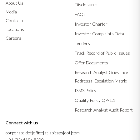
About Us
Disclosures
Media
FAQs
Contact us
Investor Charter
Locations
Investor Complaints Data
Careers
Tenders
Track Record of Public Issues
Offer Documents
Research Analyst Grievance
Redressal Escalation Matrix
ISMS Policy
Quality Policy QP-1.1
Research Analyst Audit Report
Connect with us
corporate[dot]office[at]sbicaps[dot]com
+91 (22) 4196 8300