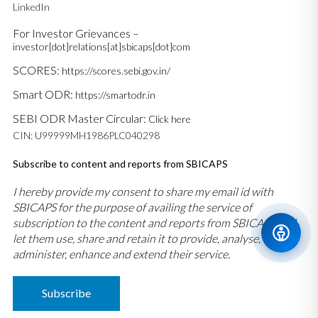
LinkedIn
For Investor Grievances –
investor[dot]relations[at]sbicaps[dot]com
SCORES:
https://scores.sebi.gov.in/
Smart ODR:
https://smartodr.in
SEBI ODR Master Circular:
Click here
CIN: U99999MH1986PLC040298
Subscribe to content and reports from SBICAPS
I hereby provide my consent to share my email id with
SBICAPS for the purpose of availing the service of
subscription to the content and reports from SBICAPS and
let them use, share and retain it to provide, analyse,
administer, enhance and extend their service.
Subscribe