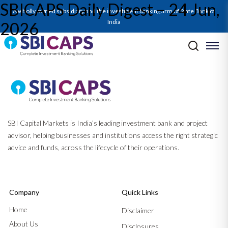
SBICAPS Daily Digest – 24 Jun,
A wholly owned subsidiary and the investment banking arm of State Bank of
India
2026
Post navigation
Previous:
SBICAPS Daily Digest – 23 Jun, 2026
Next:
SBICAPS Daily Digest – 25 Jun, 2026
SBI Capital Markets is India’s leading investment bank and project
advisor, helping businesses and institutions access the right strategic
advice and funds, across the lifecycle of their operations.
Company
Quick Links
Home
Disclaimer
About Us
Disclosures