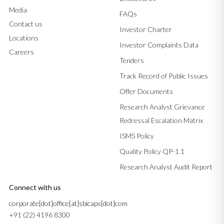
Media
FAQs
Contact us
Investor Charter
Locations
Investor Complaints Data
Careers
Tenders
Track Record of Public Issues
Offer Documents
Research Analyst Grievance
Redressal Escalation Matrix
ISMS Policy
Quality Policy QP-1.1
Research Analyst Audit Report
Connect with us
corporate[dot]office[at]sbicaps[dot]com
+91 (22) 4196 8300