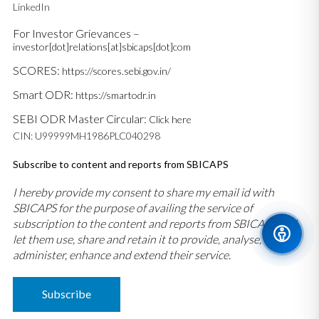
LinkedIn
For Investor Grievances –
investor[dot]relations[at]sbicaps[dot]com
SCORES:
https://scores.sebi.gov.in/
Smart ODR:
https://smartodr.in
SEBI ODR Master Circular:
Click here
CIN: U99999MH1986PLC040298
Subscribe to content and reports from SBICAPS
I hereby provide my consent to share my email id with
SBICAPS for the purpose of availing the service of
subscription to the content and reports from SBICAPS and
let them use, share and retain it to provide, analyse,
administer, enhance and extend their service.
Subscribe