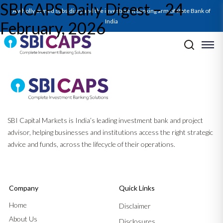
SBICAPS Daily Digest – 24
A wholly owned subsidiary and the investment banking arm of State Bank of
India
February, 2026
Post navigation
Previous:
SBICAPS Daily Digest – 23 February, 2026
Next:
SBICAPS Daily Digest – 25 February, 2026
SBI Capital Markets is India’s leading investment bank and project
advisor, helping businesses and institutions access the right strategic
advice and funds, across the lifecycle of their operations.
Company
Quick Links
Home
Disclaimer
About Us
Disclosures