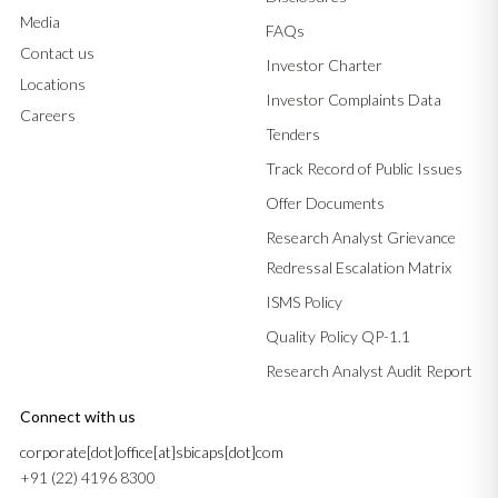
Media
FAQs
Contact us
Investor Charter
Locations
Investor Complaints Data
Careers
Tenders
Track Record of Public Issues
Offer Documents
Research Analyst Grievance
Redressal Escalation Matrix
ISMS Policy
Quality Policy QP-1.1
Research Analyst Audit Report
Connect with us
corporate[dot]office[at]sbicaps[dot]com
+91 (22) 4196 8300