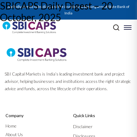
SBICAPS Daily Digest – 20
A wholly owned subsidiary and the investment banking arm of State Bank of
India
October, 2025
Post navigation
Previous:
SBICAPS Daily Digest – 17 October, 2025
Next:
SBICAPS Daily Digest – 23 October, 2025
SBI Capital Markets is India’s leading investment bank and project
advisor, helping businesses and institutions access the right strategic
advice and funds, across the lifecycle of their operations.
Company
Quick Links
Home
Disclaimer
About Us
Disclosures