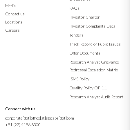
Media
FAQs
Contact us
Investor Charter
Locations
Investor Complaints Data
Careers
Tenders
Track Record of Public Issues
Offer Documents
Research Analyst Grievance
Redressal Escalation Matrix
ISMS Policy
Quality Policy QP-1.1
Research Analyst Audit Report
Connect with us
corporate[dot]office[at]sbicaps[dot]com
+91 (22) 4196 8300