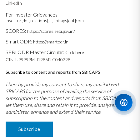
LinkedIn
For Investor Grievances –
investor[dot]relations[at]sbicaps[dot]com
SCORES:
https://scores.sebi.gov.in/
Smart ODR:
https://smartodr.in
SEBI ODR Master Circular:
Click here
CIN: U99999MH1986PLC040298
Subscribe to content and reports from SBICAPS
I hereby provide my consent to share my email id with
SBICAPS for the purpose of availing the service of
subscription to the content and reports from SBICAPS and
let them use, share and retain it to provide, analyse,
administer, enhance and extend their service.
Subscribe