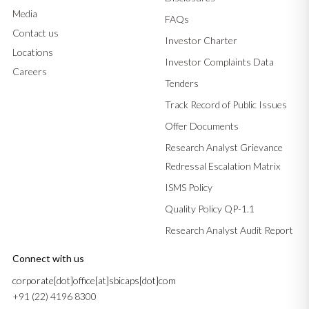
Media
FAQs
Contact us
Investor Charter
Locations
Investor Complaints Data
Careers
Tenders
Track Record of Public Issues
Offer Documents
Research Analyst Grievance
Redressal Escalation Matrix
ISMS Policy
Quality Policy QP-1.1
Research Analyst Audit Report
Connect with us
corporate[dot]office[at]sbicaps[dot]com
+91 (22) 4196 8300