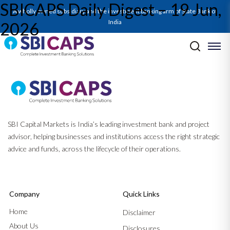
SBICAPS Daily Digest – 19 Jun,
A wholly owned subsidiary and the investment banking arm of State Bank of
India
2026
Post navigation
Previous:
SBICAPS Daily Digest – 18 Jun, 2026
Next:
SBICAPS Daily Digest – 22 Jun, 2026
SBI Capital Markets is India’s leading investment bank and project
advisor, helping businesses and institutions access the right strategic
advice and funds, across the lifecycle of their operations.
Company
Quick Links
Home
Disclaimer
About Us
Disclosures