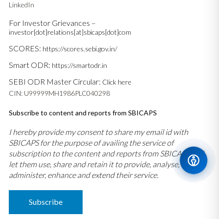
LinkedIn
For Investor Grievances –
investor[dot]relations[at]sbicaps[dot]com
SCORES:
https://scores.sebi.gov.in/
Smart ODR:
https://smartodr.in
SEBI ODR Master Circular:
Click here
CIN: U99999MH1986PLC040298
Subscribe to content and reports from SBICAPS
I hereby provide my consent to share my email id with
SBICAPS for the purpose of availing the service of
subscription to the content and reports from SBICAPS and
let them use, share and retain it to provide, analyse,
administer, enhance and extend their service.
Subscribe