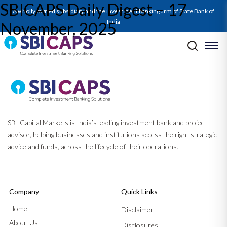
SBICAPS Daily Digest – 17
A wholly owned subsidiary and the investment banking arm of State Bank of
India
November, 2025
Post navigation
Previous:
SBICAPS Daily Digest – 14 November, 2025
Next:
SBICAPS Daily Digest – 18 November, 2025
SBI Capital Markets is India’s leading investment bank and project
advisor, helping businesses and institutions access the right strategic
advice and funds, across the lifecycle of their operations.
Company
Quick Links
Home
Disclaimer
About Us
Disclosures