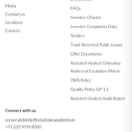
Media
FAQs
Contact us
Investor Charter
Locations
Investor Complaints Data
Careers
Tenders
Track Record of Public Issues
Offer Documents
Research Analyst Grievance
Redressal Escalation Matrix
ISMS Policy
Quality Policy QP-1.1
Research Analyst Audit Report
Connect with us
corporate[dot]office[at]sbicaps[dot]com
+91 (22) 4196 8300