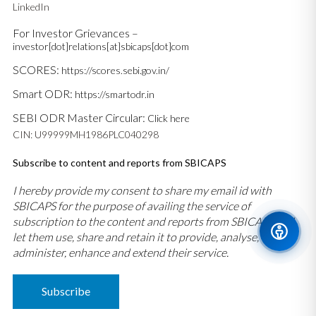
LinkedIn
For Investor Grievances –
investor[dot]relations[at]sbicaps[dot]com
SCORES:
https://scores.sebi.gov.in/
Smart ODR:
https://smartodr.in
SEBI ODR Master Circular:
Click here
CIN: U99999MH1986PLC040298
Subscribe to content and reports from SBICAPS
I hereby provide my consent to share my email id with
SBICAPS for the purpose of availing the service of
subscription to the content and reports from SBICAPS and
let them use, share and retain it to provide, analyse,
administer, enhance and extend their service.
Subscribe