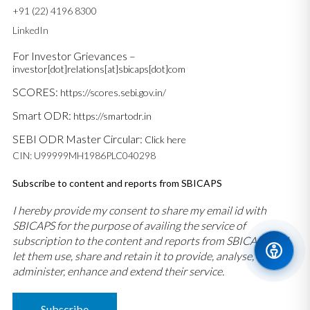
+91 (22) 4196 8300
LinkedIn
For Investor Grievances –
investor[dot]relations[at]sbicaps[dot]com
SCORES:
https://scores.sebi.gov.in/
Smart ODR:
https://smartodr.in
SEBI ODR Master Circular:
Click here
CIN: U99999MH1986PLC040298
Subscribe to content and reports from SBICAPS
I hereby provide my consent to share my email id with
SBICAPS for the purpose of availing the service of
subscription to the content and reports from SBICAPS and
let them use, share and retain it to provide, analyse,
administer, enhance and extend their service.
Subscribe