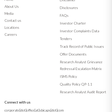
About Us
Disclosures
Media
FAQs
Contact us
Investor Charter
Locations
Investor Complaints Data
Careers
Tenders
Track Record of Public Issues
Offer Documents
Research Analyst Grievance
Redressal Escalation Matrix
ISMS Policy
Quality Policy QP-1.1
Research Analyst Audit Report
Connect with us
corporate[dot]office[at]sbicaps[dot]com