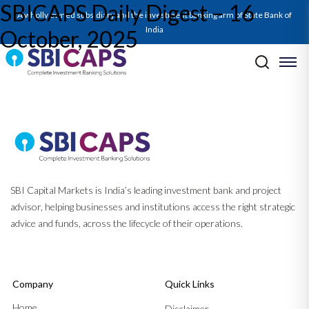
SBICAPS Daily Digest – 16
SBICAPS Daily_October 16 2025
A wholly owned subsidiary and the investment banking arm of State Bank of
India
October, 2025
Post navigation
Previous:
SBICAPS Daily Digest – 15 October, 2025
Next:
SBICAPS Daily Digest – 17 October, 2025
SBI Capital Markets is India’s leading investment bank and project
advisor, helping businesses and institutions access the right strategic
advice and funds, across the lifecycle of their operations.
Company
Quick Links
Home
Disclaimer