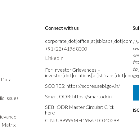
Connect with us
Su
corporate[dot]office[at]sbicaps[dot]com
I 
wi
+91 (22) 4196 8300
se
LinkedIn
fr
to
For Investor Grievances –
investor[dot]relations[at]sbicaps[dot]com
ext
s Data
SCORES:
https://scores.sebi.gov.in/
Smart ODR:
https://smartodr.in
ic Issues
SEBI ODR Master Circular:
Click
IS
here
rievance
CIN: U99999MH1986PLC040298
n Matrix