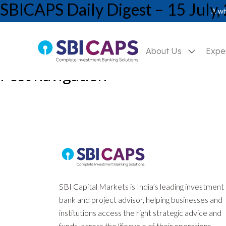
SBICAPS Daily Digest – 15 July,
A wh
About Us
Expe
Post navigation
Previous:
SBICAPS Daily Digest – 12 July, 2024
Next:
SBICAPS Daily Digest – 16 July, 2024
SBI Capital Markets is India’s leading investment
bank and project advisor, helping businesses and
institutions access the right strategic advice and
funds, across the lifecycle of their operations.