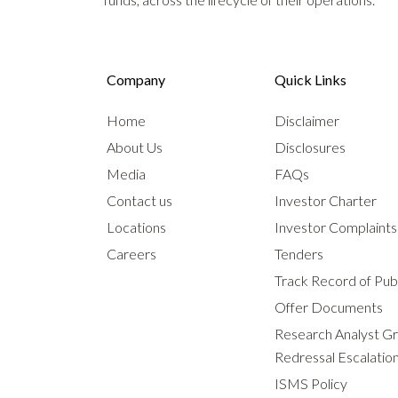
Company
Quick Links
Home
Disclaimer
About Us
Disclosures
Media
FAQs
Contact us
Investor Charter
Locations
Investor Complaint
Careers
Tenders
Track Record of Publ
Offer Documents
Research Analyst G
Redressal Escalatio
ISMS Policy