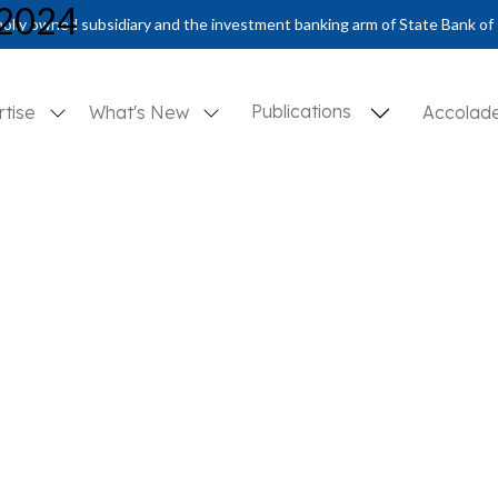
 2024
olly owned subsidiary and the investment banking arm of State Bank of 
Publications
rtise
What's New
Accolad