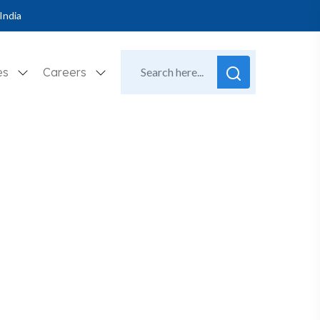
India
es
Careers