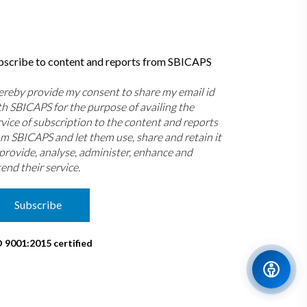
bscribe to content and reports from SBICAPS
hereby provide my consent to share my email id
th SBICAPS for the purpose of availing the
rvice of subscription to the content and reports
om SBICAPS and let them use, share and retain it
 provide, analyse, administer, enhance and
end their service.
Subscribe
O 9001:2015 certified