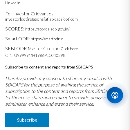
LinkedIn
For Investor Grievances –
investor[dot]relations[at]sbicaps[dot]com
SCORES:
https://scores.sebi.gov.in/
Smart ODR:
https://smartodr.in
SEBI ODR Master Circular:
Click here
CIN: U99999MH1986PLC040298
Subscribe to content and reports from SBICAPS
I hereby provide my consent to share my email id with
SBICAPS for the purpose of availing the service of
subscription to the content and reports from SBICAPS and
let them use, share and retain it to provide, analyse,
administer, enhance and extend their service.
Subscribe