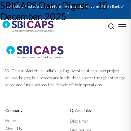
SBICAPS Daily Digest – 15
A wholly owned subsidiary and the investment banking arm of State Bank of
India
December, 2025
Post navigation
Previous:
SBICAPS Daily Digest – 12 December, 2025
Next:
SBICAPS Daily Digest – 16 December, 2025
SBI Capital Markets is India’s leading investment bank and project
advisor, helping businesses and institutions access the right strategic
advice and funds, across the lifecycle of their operations.
Company
Quick Links
Home
Disclaimer
About Us
Disclosures