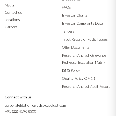
Media
FAQs
Contact us
Investor Charter
Locations
Investor Complaints Data
Careers
Tenders
Track Record of Public Issues
Offer Documents
Research Analyst Grievance
Redressal Escalation Matrix
ISMS Policy
Quality Policy QP-1.1
Research Analyst Audit Report
Connect with us
corporate[dot]office[at]sbicaps[dot]com
+91 (22) 4196 8300