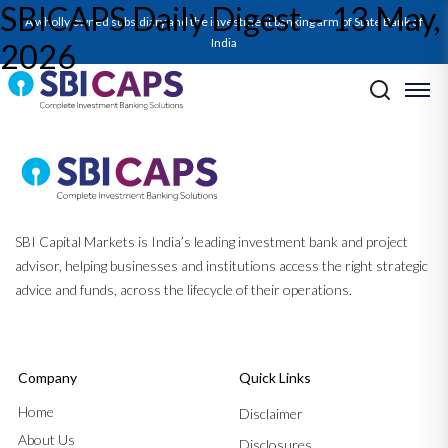
SBICAPS Daily Digest – 13 May,
A wholly owned subsidiary and the investment banking arm of State Bank of
India
2026
Post navigation
Previous:
SBICAPS Daily Digest – 08 May, 2026
Next:
SBICAPS Daily Digest – 14 May, 2026
SBI Capital Markets is India’s leading investment bank and project
advisor, helping businesses and institutions access the right strategic
advice and funds, across the lifecycle of their operations.
Company
Quick Links
Home
Disclaimer
About Us
Disclosures