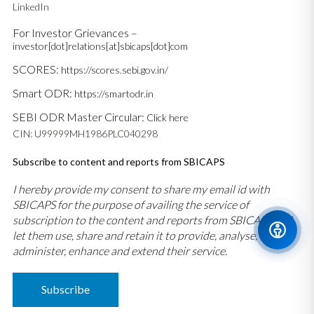
LinkedIn
For Investor Grievances –
investor[dot]relations[at]sbicaps[dot]com
SCORES:
https://scores.sebi.gov.in/
Smart ODR:
https://smartodr.in
SEBI ODR Master Circular:
Click here
CIN: U99999MH1986PLC040298
Subscribe to content and reports from SBICAPS
I hereby provide my consent to share my email id with
SBICAPS for the purpose of availing the service of
subscription to the content and reports from SBICAPS and
let them use, share and retain it to provide, analyse,
administer, enhance and extend their service.
Subscribe