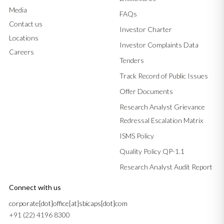
Media
FAQs
Contact us
Investor Charter
Locations
Investor Complaints Data
Careers
Tenders
Track Record of Public Issues
Offer Documents
Research Analyst Grievance
Redressal Escalation Matrix
ISMS Policy
Quality Policy QP-1.1
Research Analyst Audit Report
Connect with us
corporate[dot]office[at]sbicaps[dot]com
+91 (22) 4196 8300