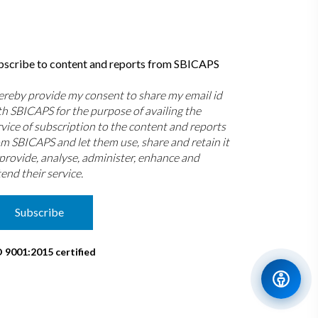
bscribe to content and reports from SBICAPS
hereby provide my consent to share my email id
th SBICAPS for the purpose of availing the
rvice of subscription to the content and reports
om SBICAPS and let them use, share and retain it
 provide, analyse, administer, enhance and
end their service.
Subscribe
O 9001:2015 certified