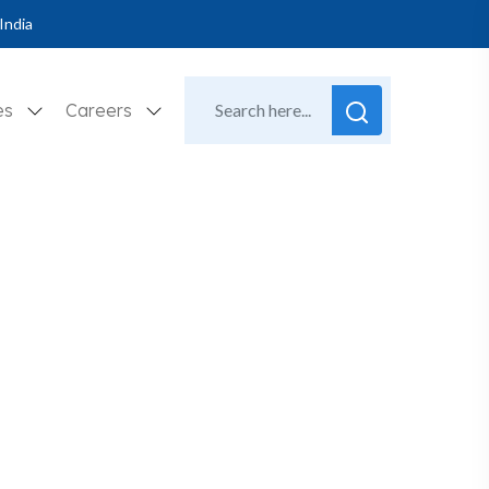
India
es
Careers