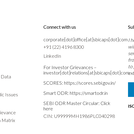
Connect with us
Su
corporate[dot]office[at]sbicaps[dot]com
I 
wi
+91 (22) 4196 8300
se
LinkedIn
fr
to
For Investor Grievances –
investor[dot]relations[at]sbicaps[dot]com
ext
s Data
SCORES:
https://scores.sebi.gov.in/
Smart ODR:
https://smartodr.in
ic Issues
SEBI ODR Master Circular:
Click
IS
here
rievance
CIN: U99999MH1986PLC040298
n Matrix