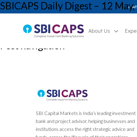
SBICAPS Daily Digest – 12 May,
A wh
About Us
Expe
Post navigation
Previous:
SBICAPS EcoCAPSule May’26: Inflated Prices, Deflate
Next:
SBICAPS Daily Digest – 08 May, 2026
SBI Capital Markets is India’s leading investment
bank and project advisor, helping businesses and
institutions access the right strategic advice and
funds, across the lifecycle of their operations.