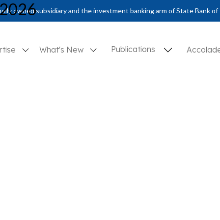
 2026
olly owned subsidiary and the investment banking arm of State Bank of 
Publications
rtise
What's New
Accolad
d Hopes