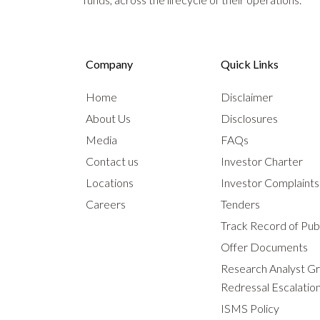
Company
Quick Links
Home
Disclaimer
About Us
Disclosures
Media
FAQs
Contact us
Investor Charter
Locations
Investor Complaint
Careers
Tenders
Track Record of Publ
Offer Documents
Research Analyst G
Redressal Escalatio
ISMS Policy