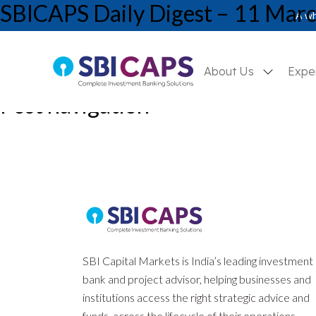
SBICAPS Daily Digest – 11 Mar
A wh
About Us
Expe
Post navigation
Previous:
SBICAPS Daily Digest – 10 March, 2026
Next:
SBICAPS Daily Digest – 12 March, 2026
SBI Capital Markets is India’s leading investment
bank and project advisor, helping businesses and
institutions access the right strategic advice and
funds, across the lifecycle of their operations.