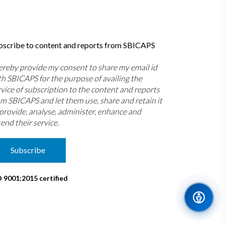
bscribe to content and reports from SBICAPS
hereby provide my consent to share my email id
th SBICAPS for the purpose of availing the
rvice of subscription to the content and reports
om SBICAPS and let them use, share and retain it
 provide, analyse, administer, enhance and
end their service.
Subscribe
O 9001:2015 certified