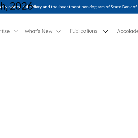
ch, 2026
olly owned subsidiary and the investment banking arm of State Bank of 
Publications
rtise
What's New
Accolad