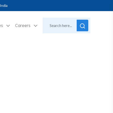
India
es
Careers