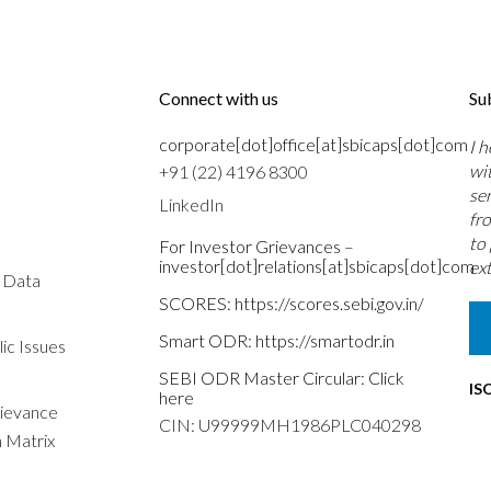
Connect with us
Su
corporate[dot]office[at]sbicaps[dot]com
I 
wi
+91 (22) 4196 8300
se
LinkedIn
fr
to
For Investor Grievances –
investor[dot]relations[at]sbicaps[dot]com
ext
s Data
SCORES:
https://scores.sebi.gov.in/
Smart ODR:
https://smartodr.in
ic Issues
SEBI ODR Master Circular:
Click
IS
here
rievance
CIN: U99999MH1986PLC040298
n Matrix