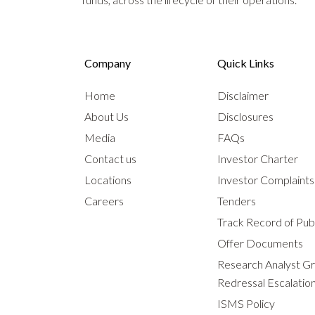
Company
Quick Links
Home
Disclaimer
About Us
Disclosures
Media
FAQs
Contact us
Investor Charter
Locations
Investor Complaint
Careers
Tenders
Track Record of Publ
Offer Documents
Research Analyst G
Redressal Escalatio
ISMS Policy