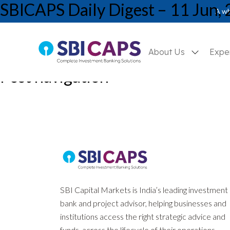
SBICAPS Daily Digest – 11 Jun,
A wh
About Us
Expe
Post navigation
Previous:
SBICAPS Daily Digest – 10 Jun, 2026
Next:
SBICAPS Daily Digest – 12 Jun, 2026
SBI Capital Markets is India’s leading investment
bank and project advisor, helping businesses and
institutions access the right strategic advice and
funds, across the lifecycle of their operations.