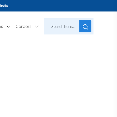
India
es
Careers