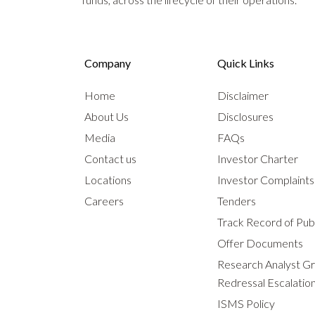
Company
Quick Links
Home
Disclaimer
About Us
Disclosures
Media
FAQs
Contact us
Investor Charter
Locations
Investor Complaint
Careers
Tenders
Track Record of Publ
Offer Documents
Research Analyst G
Redressal Escalatio
ISMS Policy