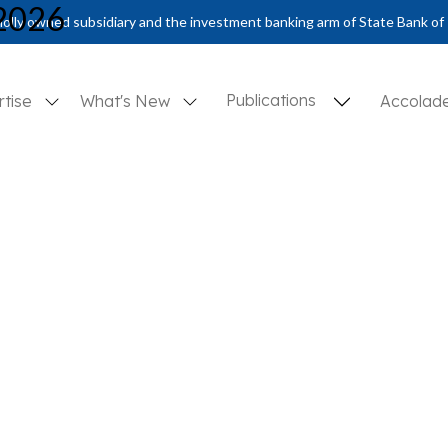
 2026
olly owned subsidiary and the investment banking arm of State Bank of 
Publications
rtise
What's New
Accolad