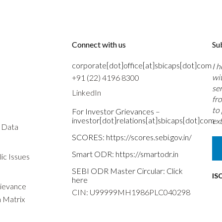
Connect with us
Su
corporate[dot]office[at]sbicaps[dot]com
I 
wi
+91 (22) 4196 8300
se
LinkedIn
fr
to
For Investor Grievances –
investor[dot]relations[at]sbicaps[dot]com
ext
s Data
SCORES:
https://scores.sebi.gov.in/
Smart ODR:
https://smartodr.in
ic Issues
SEBI ODR Master Circular:
Click
IS
here
rievance
CIN: U99999MH1986PLC040298
n Matrix