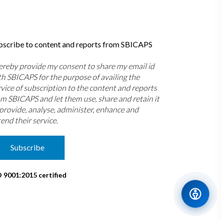
bscribe to content and reports from SBICAPS
hereby provide my consent to share my email id
th SBICAPS for the purpose of availing the
rvice of subscription to the content and reports
om SBICAPS and let them use, share and retain it
 provide, analyse, administer, enhance and
end their service.
Subscribe
O 9001:2015 certified