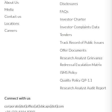
About Us
Disclosures
Media
FAQs
Contact us
Investor Charter
Locations
Investor Complaints Data
Careers
Tenders
Track Record of Public Issues
Offer Documents
Research Analyst Grievance
Redressal Escalation Matrix
ISMS Policy
Quality Policy QP-1.1
Research Analyst Audit Report
Connect with us
corporate[dot]office[at]sbicaps[dot]com
+91 (22) 4196 8300