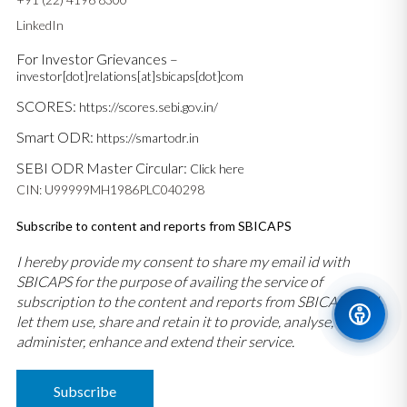
LinkedIn
For Investor Grievances –
investor[dot]relations[at]sbicaps[dot]com
SCORES:
https://scores.sebi.gov.in/
Smart ODR:
https://smartodr.in
SEBI ODR Master Circular:
Click here
CIN: U99999MH1986PLC040298
Subscribe to content and reports from SBICAPS
I hereby provide my consent to share my email id with
SBICAPS for the purpose of availing the service of
subscription to the content and reports from SBICAPS and
let them use, share and retain it to provide, analyse,
administer, enhance and extend their service.
Subscribe