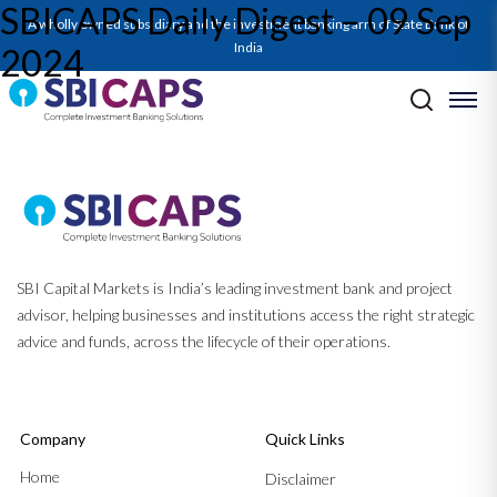
SBICAPS Daily Digest – 09 Sep
A wholly owned subsidiary and the investment banking arm of State Bank of
India
2024
Post navigation
Previous:
Monthly Ecocapsule_Sep’24: Doubling Domestic Drivers –
From Capex to Consumption
Next:
SBICAPS Daily Digest – 10 Sep 2024
SBI Capital Markets is India’s leading investment bank and project
advisor, helping businesses and institutions access the right strategic
advice and funds, across the lifecycle of their operations.
Company
Quick Links
Home
Disclaimer