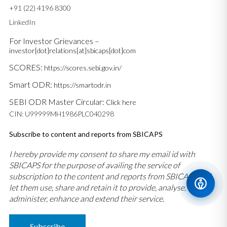
+91 (22) 4196 8300
LinkedIn
For Investor Grievances –
investor[dot]relations[at]sbicaps[dot]com
SCORES:
https://scores.sebi.gov.in/
Smart ODR:
https://smartodr.in
SEBI ODR Master Circular:
Click here
CIN: U99999MH1986PLC040298
Subscribe to content and reports from SBICAPS
I hereby provide my consent to share my email id with
SBICAPS for the purpose of availing the service of
subscription to the content and reports from SBICAPS and
let them use, share and retain it to provide, analyse,
administer, enhance and extend their service.
Subscribe