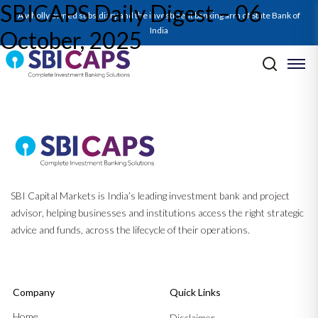
SBICAPS Daily Digest – 06
SBICAPS Daily_October 06 2025
A wholly owned subsidiary and the investment banking arm of State Bank of
India
October, 2025
Post navigation
Previous:
SBICAPS Daily Digest – 03 October, 2025
Next:
Report on Fiscal Position and Borrowing H2FY26
SBI Capital Markets is India’s leading investment bank and project
advisor, helping businesses and institutions access the right strategic
advice and funds, across the lifecycle of their operations.
Company
Quick Links
Home
Disclaimer