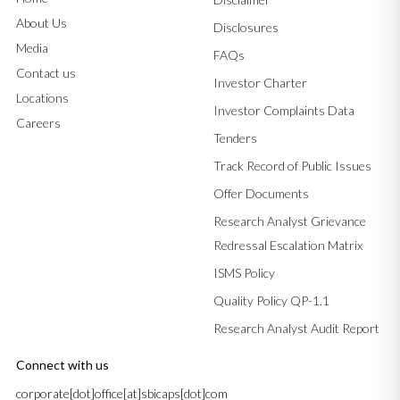
About Us
Disclosures
Media
FAQs
Contact us
Investor Charter
Locations
Investor Complaints Data
Careers
Tenders
Track Record of Public Issues
Offer Documents
Research Analyst Grievance
Redressal Escalation Matrix
ISMS Policy
Quality Policy QP-1.1
Research Analyst Audit Report
Connect with us
corporate[dot]office[at]sbicaps[dot]com