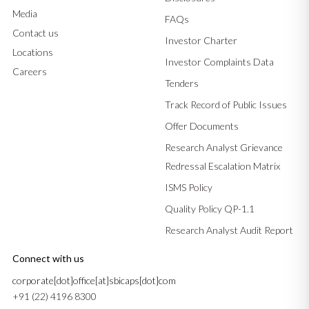
Media
FAQs
Contact us
Investor Charter
Locations
Investor Complaints Data
Careers
Tenders
Track Record of Public Issues
Offer Documents
Research Analyst Grievance
Redressal Escalation Matrix
ISMS Policy
Quality Policy QP-1.1
Research Analyst Audit Report
Connect with us
corporate[dot]office[at]sbicaps[dot]com
+91 (22) 4196 8300