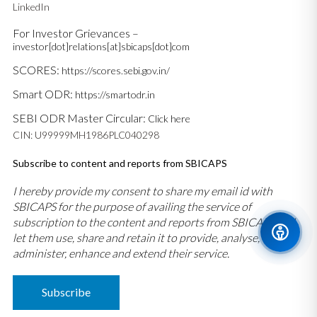
LinkedIn
For Investor Grievances –
investor[dot]relations[at]sbicaps[dot]com
SCORES:
https://scores.sebi.gov.in/
Smart ODR:
https://smartodr.in
SEBI ODR Master Circular:
Click here
CIN: U99999MH1986PLC040298
Subscribe to content and reports from SBICAPS
I hereby provide my consent to share my email id with
SBICAPS for the purpose of availing the service of
subscription to the content and reports from SBICAPS and
let them use, share and retain it to provide, analyse,
administer, enhance and extend their service.
Subscribe