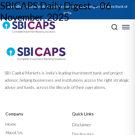
SBICAPS Daily Digest – 06
A wholly owned subsidiary and the investment banking arm of State Bank of
India
November, 2025
Post navigation
Previous:
SBICAPS Daily Digest – 04 November, 2025
Next:
SBICAPS Daily Digest – 07 November, 2025
SBI Capital Markets is India’s leading investment bank and project
advisor, helping businesses and institutions access the right strategic
advice and funds, across the lifecycle of their operations.
Company
Quick Links
Home
Disclaimer
About Us
Disclosures