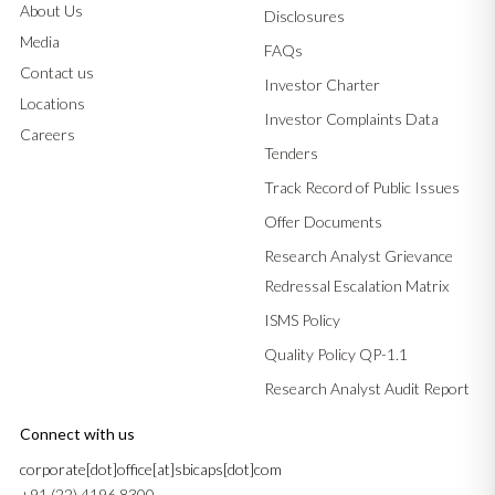
About Us
Disclosures
Media
FAQs
Contact us
Investor Charter
Locations
Investor Complaints Data
Careers
Tenders
Track Record of Public Issues
Offer Documents
Research Analyst Grievance
Redressal Escalation Matrix
ISMS Policy
Quality Policy QP-1.1
Research Analyst Audit Report
Connect with us
corporate[dot]office[at]sbicaps[dot]com
+91 (22) 4196 8300