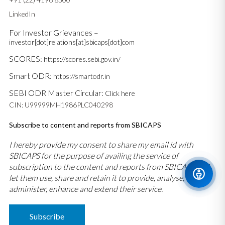
LinkedIn
For Investor Grievances –
investor[dot]relations[at]sbicaps[dot]com
SCORES:
https://scores.sebi.gov.in/
Smart ODR:
https://smartodr.in
SEBI ODR Master Circular:
Click here
CIN: U99999MH1986PLC040298
Subscribe to content and reports from SBICAPS
I hereby provide my consent to share my email id with
SBICAPS for the purpose of availing the service of
subscription to the content and reports from SBICAPS and
let them use, share and retain it to provide, analyse,
administer, enhance and extend their service.
Subscribe