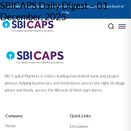
SBICAPS Daily Digest – 01
A wholly owned subsidiary and the investment banking arm of State Bank of
India
December, 2025
Post navigation
Previous:
Report on Q2FY26 GDP: From Capex to Consumption: How
Policy Initiatives Sparked a GDP Beat
Next:
SBICAPS Daily Digest – 02 December, 2025
SBI Capital Markets is India’s leading investment bank and project
advisor, helping businesses and institutions access the right strategic
advice and funds, across the lifecycle of their operations.
Company
Quick Links
Home
Disclaimer