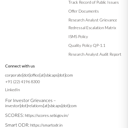
Track Record of Public Issues
Offer Documents
Research Analyst Grievance
Redressal Escalation Matrix
ISMS Policy
Quality Policy QP-1.1
Research Analyst Audit Report
Connect with us
corporate[dot]office[at]sbicaps[dot]com
+91 (22) 4196 8300
LinkedIn
For Investor Grievances –
investor[dot]relations[at]sbicaps[dot]com
SCORES:
https://scores.sebi.gov.in/
Smart ODR:
https://smartodr.in