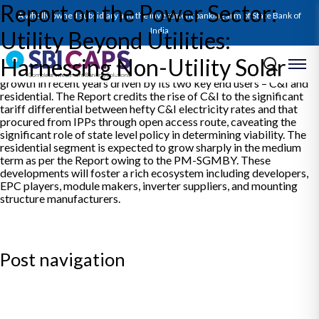
Report on the Power Sector:
The Report charts CY24 for the Indian Power Sector, reaffirming
A wholly owned subsidiary and the investment banking arm of State Bank of
that weather related variability has become the major
determinant of power demand in India. Looking back at a stellar
India
Utility Beyond Utilities:
CY24 for renewable capacity additions, it points out that almost
25% of the incremental solar capacities added were of rooftop
Harnessing Non-Utility Solar
and off-grid applications. These segments have shown excellent
growth in recent years driven by its two key end users – C&I and
residential. The Report credits the rise of C&I to the significant
tariff differential between hefty C&I electricity rates and that
procured from IPPs through open access route, caveating the
significant role of state level policy in determining viability. The
residential segment is expected to grow sharply in the medium
term as per the Report owing to the PM-SGMBY. These
developments will foster a rich ecosystem including developers,
EPC players, module makers, inverter suppliers, and mounting
structure manufacturers.
Post navigation
Previous:
SBICAPS Daily Digest for 15 January, 2025
Next:
SBICAPS Daily Digest for 16 January, 2025