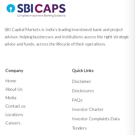
SBI Capital Markets is India’s leading investment bank and project
advisor, helping businesses and institutions access the right strategic
advice and funds, across the lifecycle of their operations.
Company
Quick Links
Home
Disclaimer
About Us
Disclosures
Media
FAQs
Contact us
Investor Charter
Locations
Investor Complaints Data
Careers
Tenders