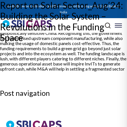
Report on Solar Sector_Aug’24:
The solar energy sector is hotting up, and saw record capacity
A wholly owned subsidiary and the investment banking arm of State Bank of
additions in FY24. This is just a trailer to what is going to happen,
with drivers now going beyond just utility scale installations into
India
Building the Solar System –
the realm of C&I and rooftop solar. The primary constraint to
achieving this comes from limited domestic capacities for
Revolutions in the Funding
upstream components, with India remaining dependent on
geopolitically sensitive China. Recognising this, the government
Space
has incentivised upstream component manufacturing, while also
making the usage of domestic panels cost-effective. Thus, the
funding requirements to build a green grid go beyond just solar
projects and into the ecosystem as well. The funding landscape is
lush, with different players catering to different niches. Finally, the
generous operational asset base will inspire InvITs to generate
upfront cash, while M&A will help in settling a fragmented sector
Post navigation
Previous:
SBICAPS Daily Digest – 23 Aug 2024
Next:
SBICAPS Daily Digest – 26 Aug 2024