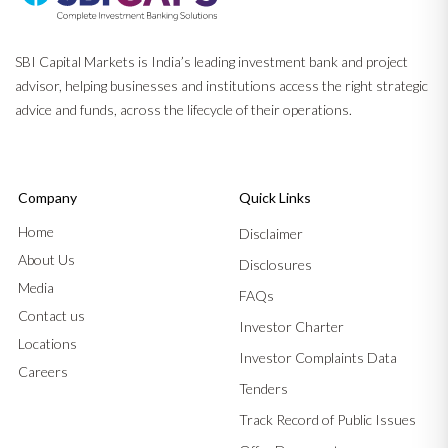
SBI Capital Markets is India’s leading investment bank and project
advisor, helping businesses and institutions access the right strategic
advice and funds, across the lifecycle of their operations.
Company
Quick Links
Home
Disclaimer
About Us
Disclosures
Media
FAQs
Contact us
Investor Charter
Locations
Investor Complaints Data
Careers
Tenders
Track Record of Public Issues