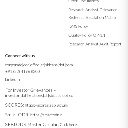
Offer Documents
Research Analyst Grievance
Redressal Escalation Matrix
ISMS Policy
Quality Policy QP-1.1
Research Analyst Audit Report
Connect with us
corporate[dot]office[at]sbicaps[dot]com
+91 (22) 4196 8300
LinkedIn
For Investor Grievances –
investor[dot]relations[at]sbicaps[dot]com
SCORES:
https://scores.sebi.gov.in/
Smart ODR:
https://smartodr.in
SEBI ODR Master Circular:
Click here